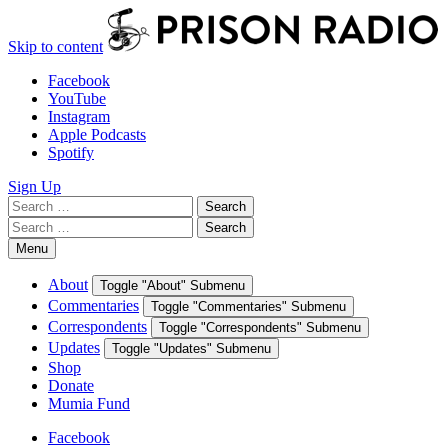
Skip to content
Facebook
YouTube
Instagram
Apple Podcasts
Spotify
Sign Up
Search
Search
for:
Search
Search
for:
Menu
About
Toggle "About" Submenu
Commentaries
Toggle "Commentaries" Submenu
Correspondents
Toggle "Correspondents" Submenu
Updates
Toggle "Updates" Submenu
Shop
Donate
Mumia Fund
Facebook