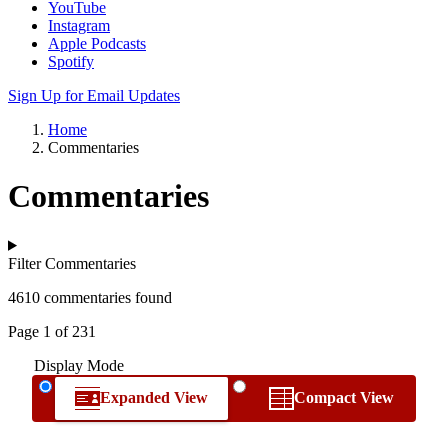
YouTube
Instagram
Apple Podcasts
Spotify
Sign Up for Email Updates
Home
Commentaries
Commentaries
Filter Commentaries
4610 commentaries found
Page 1 of 231
Display Mode
Expanded View
Compact View