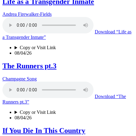
Life as a Transgender Inmate
Andrea Firewalker-Fields
Download
“Life as
a Transgender Inmate”
Copy or Visit Link
08/04/26
The Runners pt.3
Champagne Song
Download
“The
Runners pt.3”
Copy or Visit Link
08/04/26
If You Die In This Country