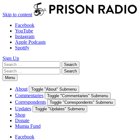
Skip to content
Facebook
YouTube
Instagram
Apple Podcasts
Spotify
Sign Up
Search
Search
for:
Search
Search
for:
Menu
About
Toggle "About" Submenu
Commentaries
Toggle "Commentaries" Submenu
Correspondents
Toggle "Correspondents" Submenu
Updates
Toggle "Updates" Submenu
Shop
Donate
Mumia Fund
Facebook