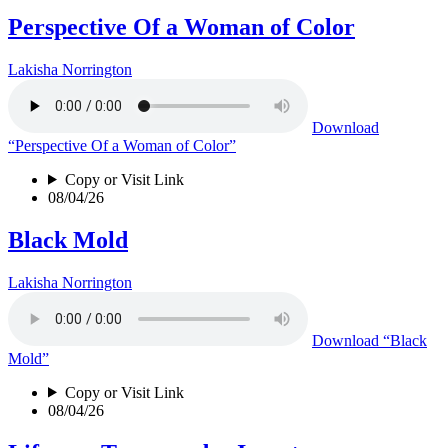
Perspective Of a Woman of Color
Lakisha Norrington
Download
“Perspective Of a Woman of Color”
Copy or Visit Link
08/04/26
Black Mold
Lakisha Norrington
Download
“Black
Mold”
Copy or Visit Link
08/04/26