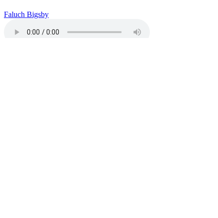
Faluch Bigsby
Download
“Spiritual Walk (Third Eye)”
Copy or Visit Link
08/04/26
Healing & Forgiveness
Jamil Pirant
Download
“Healing
& Forgiveness”
Copy or Visit Link
08/04/26
David Annarelli Hunger Strike Update