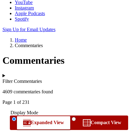
YouTube
Instagram
Apple Podcasts
Spotify
Sign Up for Email Updates
Home
Commentaries
Commentaries
Filter Commentaries
4609 commentaries found
Page 1 of 231
Display Mode
Expanded View
Compact View