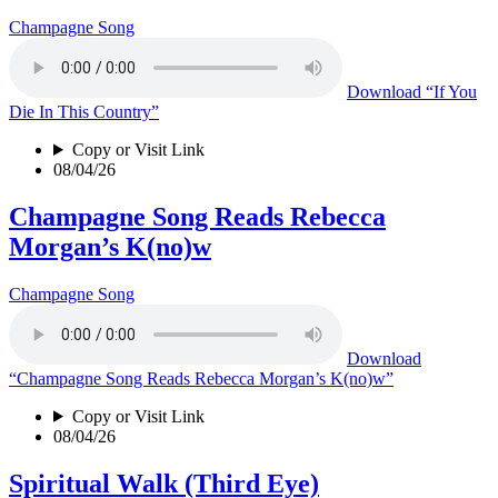
Champagne Song
Download
“If You
Die In This Country”
Copy or Visit Link
08/04/26
Champagne Song Reads Rebecca
Morgan’s K(no)w
Champagne Song
Download
“Champagne Song Reads Rebecca Morgan’s K(no)w”
Copy or Visit Link
08/04/26
Spiritual Walk (Third Eye)