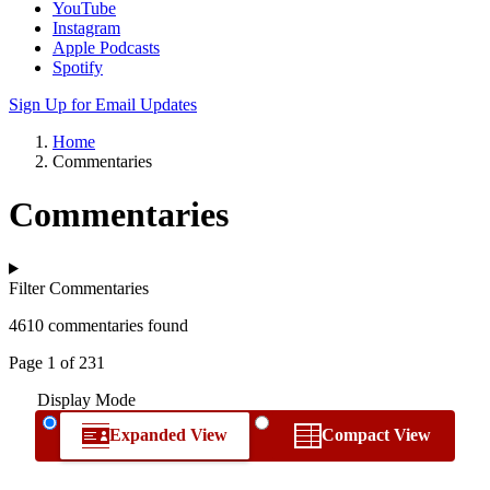
YouTube
Instagram
Apple Podcasts
Spotify
Sign Up for Email Updates
Home
Commentaries
Commentaries
Filter Commentaries
4610 commentaries found
Page 1 of 231
Display Mode
Expanded View
Compact View