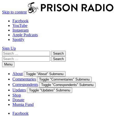
Skip to content
Facebook
YouTube
Instagram
Apple Podcasts
Spotify
Sign Up
Search
Search
for:
Search
Search
for:
Menu
About
Toggle "About" Submenu
Commentaries
Toggle "Commentaries" Submenu
Correspondents
Toggle "Correspondents" Submenu
Updates
Toggle "Updates" Submenu
Shop
Donate
Mumia Fund
Facebook