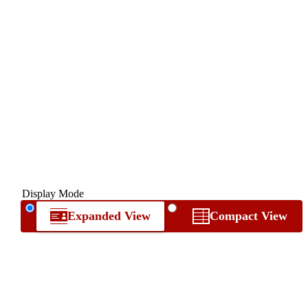
Display Mode
Expanded View
Compact View