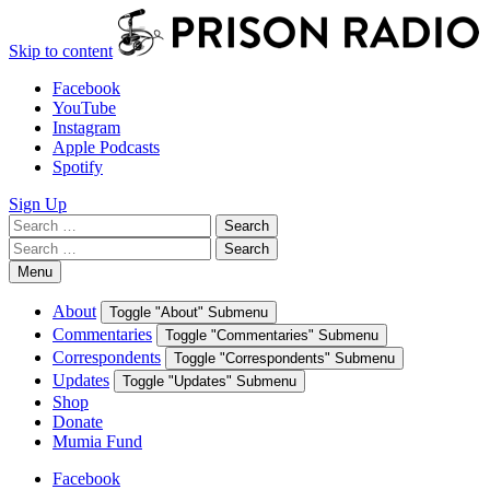
Skip to content
Facebook
YouTube
Instagram
Apple Podcasts
Spotify
Sign Up
Search
Search
for:
Search
Search
for:
Menu
About
Toggle "About" Submenu
Commentaries
Toggle "Commentaries" Submenu
Correspondents
Toggle "Correspondents" Submenu
Updates
Toggle "Updates" Submenu
Shop
Donate
Mumia Fund
Facebook