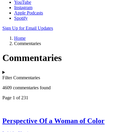
YouTube
Instagram
Apple Podcasts
Spotify
Sign Up for Email Updates
Home
Commentaries
Commentaries
Filter Commentaries
4609 commentaries found
Page 1 of 231
Perspective Of a Woman of Color