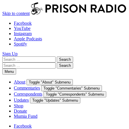
Skip to content
Facebook
YouTube
Instagram
Apple Podcasts
Spotify
Sign Up
Search
Search
for:
Search
Search
for:
Menu
About
Toggle "About" Submenu
Commentaries
Toggle "Commentaries" Submenu
Correspondents
Toggle "Correspondents" Submenu
Updates
Toggle "Updates" Submenu
Shop
Donate
Mumia Fund
Facebook