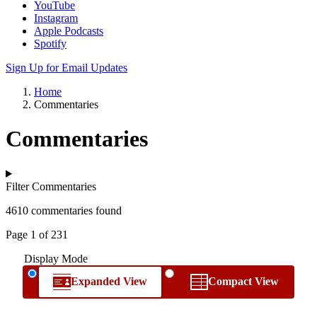
YouTube
Instagram
Apple Podcasts
Spotify
Sign Up for Email Updates
Home
Commentaries
Commentaries
Filter Commentaries
4610 commentaries found
Page 1 of 231
Display Mode
Expanded View
Compact View