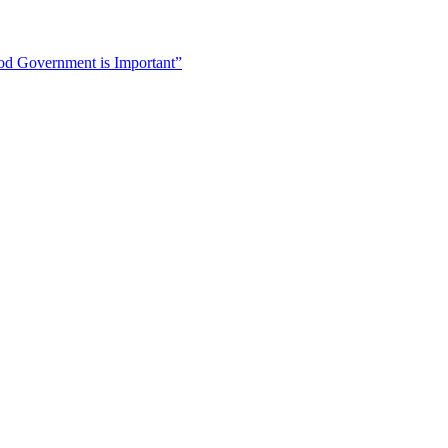
 Government is Important”
ive Of a Woman of Color”