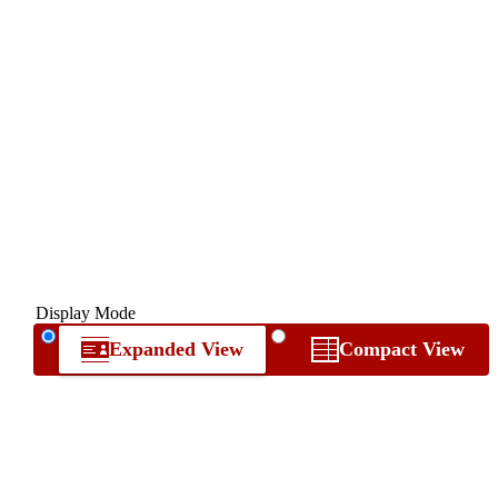
Display Mode
Expanded View
Compact View