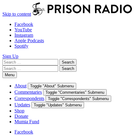
Skip to content
Facebook
YouTube
Instagram
Apple Podcasts
Spotify
Sign Up
Search
Search
for:
Search
Search
for:
Menu
About
Toggle "About" Submenu
Commentaries
Toggle "Commentaries" Submenu
Correspondents
Toggle "Correspondents" Submenu
Updates
Toggle "Updates" Submenu
Shop
Donate
Mumia Fund
Facebook