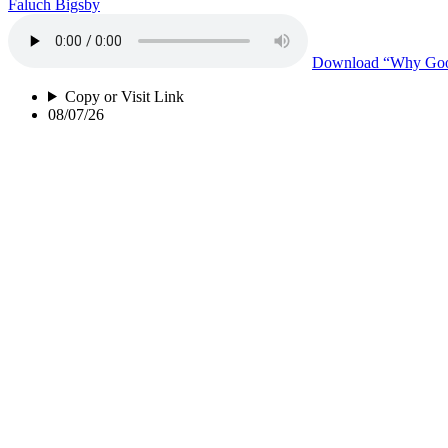
Faluch Bigsby
Download
“Why Good
Copy or Visit Link
08/07/26
Perspective Of a Woman of Color
Lakisha Norrington
Download
“Perspect
Copy or Visit Link
08/04/26
Black Mold
Lakisha Norrington