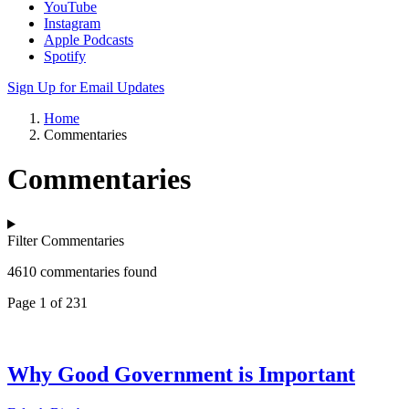
YouTube
Instagram
Apple Podcasts
Spotify
Sign Up for Email Updates
Home
Commentaries
Commentaries
Filter Commentaries
4610 commentaries found
Page 1 of 231
Why Good Government is Important