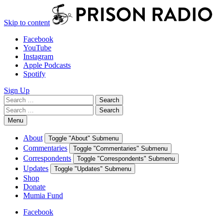
Skip to content
Facebook
YouTube
Instagram
Apple Podcasts
Spotify
Sign Up
Search
Search
for:
Search
Search
for:
Menu
About
Toggle "About" Submenu
Commentaries
Toggle "Commentaries" Submenu
Correspondents
Toggle "Correspondents" Submenu
Updates
Toggle "Updates" Submenu
Shop
Donate
Mumia Fund
Facebook