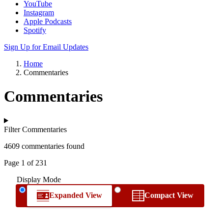
YouTube
Instagram
Apple Podcasts
Spotify
Sign Up for Email Updates
Home
Commentaries
Commentaries
Filter Commentaries
4609 commentaries found
Page 1 of 231
Display Mode
Expanded View
Compact View