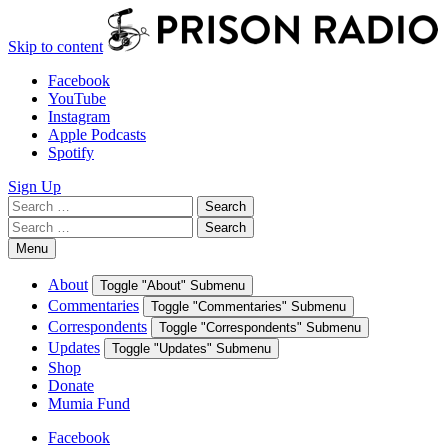
Skip to content
Facebook
YouTube
Instagram
Apple Podcasts
Spotify
Sign Up
Search
Search
for:
Search
Search
for:
Menu
About
Toggle "About" Submenu
Commentaries
Toggle "Commentaries" Submenu
Correspondents
Toggle "Correspondents" Submenu
Updates
Toggle "Updates" Submenu
Shop
Donate
Mumia Fund
Facebook