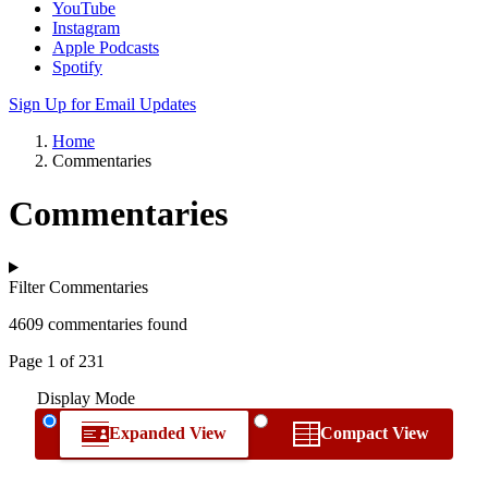
YouTube
Instagram
Apple Podcasts
Spotify
Sign Up for Email Updates
Home
Commentaries
Commentaries
Filter Commentaries
4609 commentaries found
Page 1 of 231
Display Mode
Expanded View
Compact View