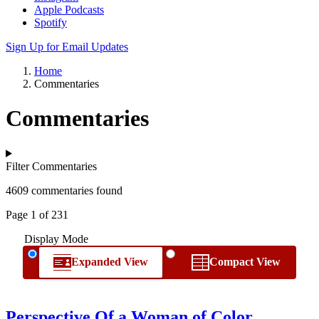
Apple Podcasts
Spotify
Sign Up for Email Updates
Home
Commentaries
Commentaries
Filter Commentaries
4609 commentaries found
Page 1 of 231
Display Mode
Expanded View
Compact View
Perspective Of a Woman of Color