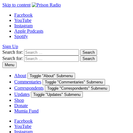
Skip to content
Facebook
YouTube
Instagram
Apple Podcasts
Spotify
Sign Up
Search for:
Search
Search for:
Search
Menu
About
Toggle "About" Submenu
Commentaries
Toggle "Commentaries" Submenu
Correspondents
Toggle "Correspondents" Submenu
Updates
Toggle "Updates" Submenu
Shop
Donate
Mumia Fund
Facebook
YouTube
Instagram