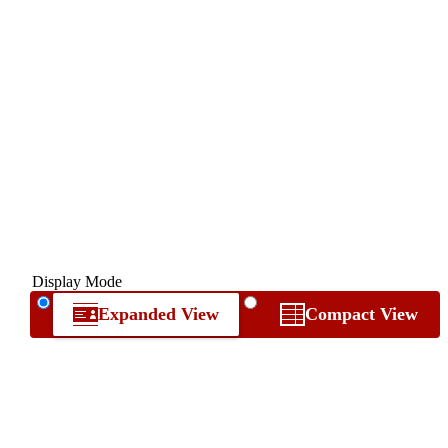
Display Mode
Expanded View
Compact View