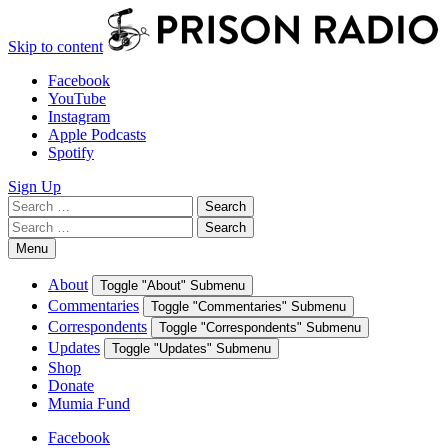
Skip to content
Facebook
YouTube
Instagram
Apple Podcasts
Spotify
Sign Up
Search
Search
for:
Search
Search
for:
Menu
About
Toggle "About" Submenu
Commentaries
Toggle "Commentaries" Submenu
Correspondents
Toggle "Correspondents" Submenu
Updates
Toggle "Updates" Submenu
Shop
Donate
Mumia Fund
Facebook