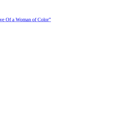
ive Of a Woman of Color”
old”