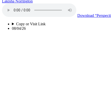
Lakisha Norrington
Download
“Perspect
Copy or Visit Link
08/04/26
Black Mold
Lakisha Norrington
Download
“Black M
Copy or Visit Link
08/04/26
Life as a Transgender Inmate
Andrea Firewalker-Fields