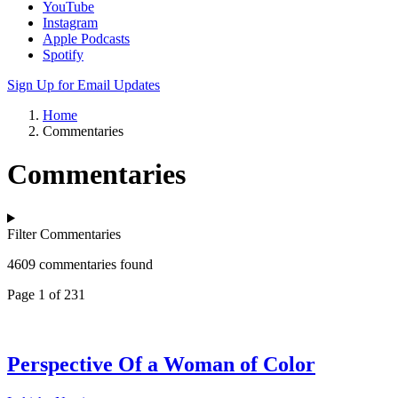
YouTube
Instagram
Apple Podcasts
Spotify
Sign Up for Email Updates
Home
Commentaries
Commentaries
Filter Commentaries
4609 commentaries found
Page 1 of 231
Perspective Of a Woman of Color