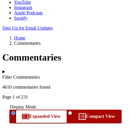
YouTube
Instagram
Apple Podcasts
Spotify
Sign Up for Email Updates
Home
Commentaries
Commentaries
Filter Commentaries
4610 commentaries found
Page 1 of 231
Display Mode
Expanded View
Compact View