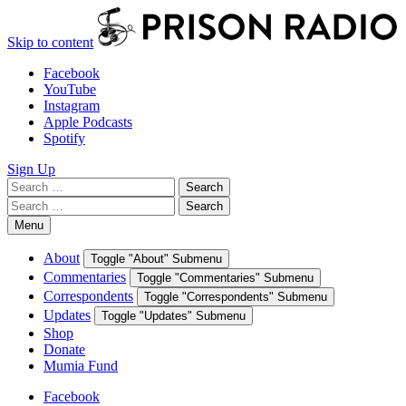
Skip to content
Facebook
YouTube
Instagram
Apple Podcasts
Spotify
Sign Up
Search
Search
for:
Search
Search
for:
Menu
About
Toggle "About" Submenu
Commentaries
Toggle "Commentaries" Submenu
Correspondents
Toggle "Correspondents" Submenu
Updates
Toggle "Updates" Submenu
Shop
Donate
Mumia Fund
Facebook