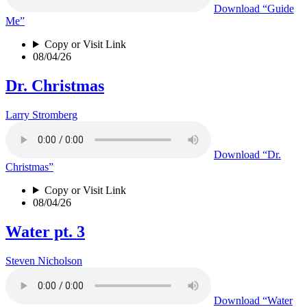
Download
“Guide
Me”
Copy or Visit Link
08/04/26
Dr. Christmas
Larry Stromberg
Download
“Dr.
Christmas”
Copy or Visit Link
08/04/26
Water pt. 3
Steven Nicholson
Download
“Water