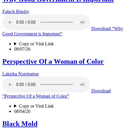
Faluch Bigsby
Download
“Why
Good Government is Important”
Copy or Visit Link
08/07/26
Perspective Of a Woman of Color
Lakisha Norrington
Download
“Perspective Of a Woman of Color”
Copy or Visit Link
08/04/26
Black Mold