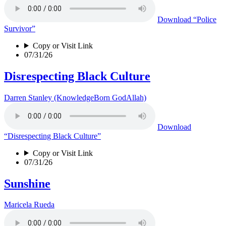
Download
“Police
Survivor”
Copy or Visit Link
07/31/26
Disrespecting Black Culture
Darren Stanley (KnowledgeBorn GodAllah)
Download
“Disrespecting Black Culture”
Copy or Visit Link
07/31/26
Sunshine
Maricela Rueda