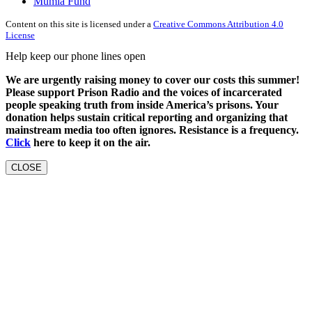
Mumia Fund
Content on this site is licensed under a
Creative Commons Attribution 4.0
License
Help keep our phone lines open
We are urgently raising money to cover our costs this summer!
Please support Prison Radio and the voices of incarcerated
people speaking truth from inside America’s prisons. Your
donation helps sustain critical reporting and organizing that
mainstream media too often ignores. Resistance is a frequency.
Click
here to keep it on the air.
CLOSE