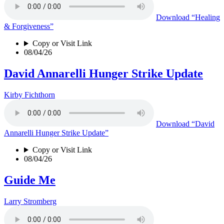
Download
“Healing
& Forgiveness”
Copy or Visit Link
08/04/26
David Annarelli Hunger Strike Update
Kirby Fichthorn
Download
“David
Annarelli Hunger Strike Update”
Copy or Visit Link
08/04/26
Guide Me
Larry Stromberg