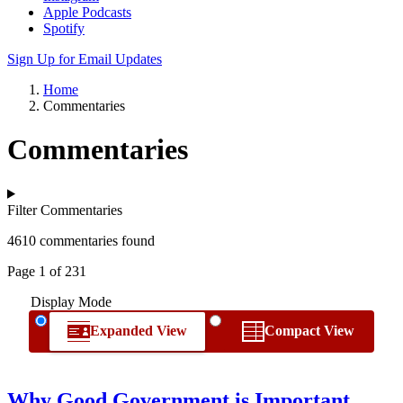
Apple Podcasts
Spotify
Sign Up for Email Updates
Home
Commentaries
Commentaries
Filter Commentaries
4610 commentaries found
Page 1 of 231
Display Mode
Expanded View
Compact View
Why Good Government is Important