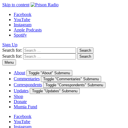
Skip to content
Facebook
YouTube
Instagram
Apple Podcasts
Spotify
Sign Up
Search for:
Search
Search for:
Search
Menu
About
Toggle "About" Submenu
Commentaries
Toggle "Commentaries" Submenu
Correspondents
Toggle "Correspondents" Submenu
Updates
Toggle "Updates" Submenu
Shop
Donate
Mumia Fund
Facebook
YouTube
Instagram