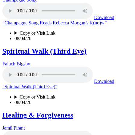
Download
“Champagne Song Reads Rebecca Morgan’s K(no)w”
Copy or Visit Link
08/04/26
Spiritual Walk (Third Eye)
Faluch Bigsby
Download
“Spiritual Walk (Third Eye)”
Copy or Visit Link
08/04/26
Healing & Forgiveness
Jamil Pirant