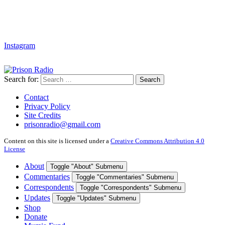
Instagram
Search for:
Search
Contact
Privacy Policy
Site Credits
prisonradio@gmail.com
Content on this site is licensed under a
Creative Commons Attribution 4.0
License
About
Toggle "About" Submenu
Commentaries
Toggle "Commentaries" Submenu
Correspondents
Toggle "Correspondents" Submenu
Updates
Toggle "Updates" Submenu
Shop
Donate