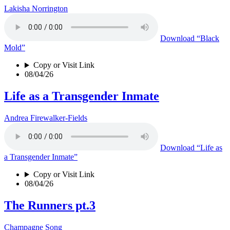
Lakisha Norrington
Download
“Black
Mold”
Copy or Visit Link
08/04/26
Life as a Transgender Inmate
Andrea Firewalker-Fields
Download
“Life as
a Transgender Inmate”
Copy or Visit Link
08/04/26
The Runners pt.3
Champagne Song