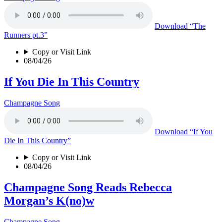
Download
“The
Runners pt.3”
Copy or Visit Link
08/04/26
If You Die In This Country
Champagne Song
Download
“If You
Die In This Country”
Copy or Visit Link
08/04/26
Champagne Song Reads Rebecca
Morgan’s K(no)w
Champagne Song