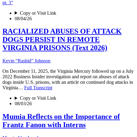
pt. 3”
Copy or Visit Link
08/04/26
RACIALIZED ABUSES OF ATTACK
DOGS PERSIST IN REMOTE
VIRGINIA PRISONS (Text 2026)
Kevin “Rashid” Johnson
On December 11, 2025, the Virginia Mercury followed up on a July
2022 Business Insider investigation and report on abuses of attack
dogs inside U.S. prisons, with an article on continued dog attacks in
Virginia…
Full Transcript
Copy or Visit Link
08/03/26
Mumia Reflects on the Importance of
Frantz Fanon with Interns