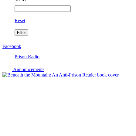
Reset
Facebook
Prison Radio
Announcements