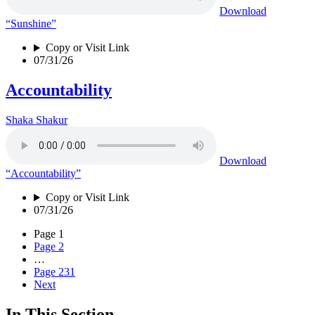
Download
“Sunshine”
Copy or Visit Link
07/31/26
Accountability
Shaka Shakur
Download
“Accountability”
Copy or Visit Link
07/31/26
Page
1
Page
2
…
Page
231
Next
In This Section…