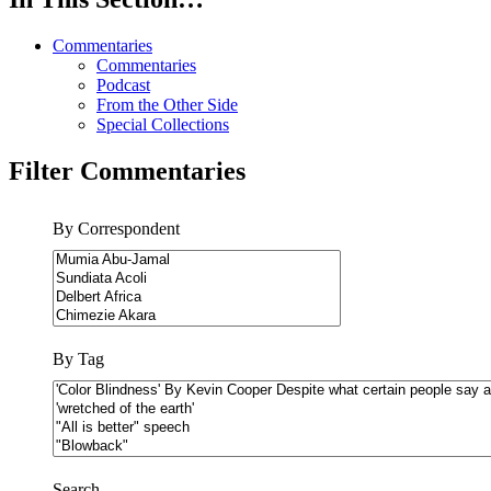
Commentaries
Commentaries
Podcast
From the Other Side
Special Collections
Filter Commentaries
By Correspondent
By Tag
Search