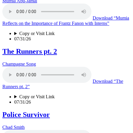
Mumia Abu-Jamal
Download
“Mumia
Reflects on the Importance of Frantz Fanon with Interns”
Copy or Visit Link
07/31/26
The Runners pt. 2
Champagne Song
Download
“The
Runners pt. 2”
Copy or Visit Link
07/31/26
Police Survivor
Chad Smith