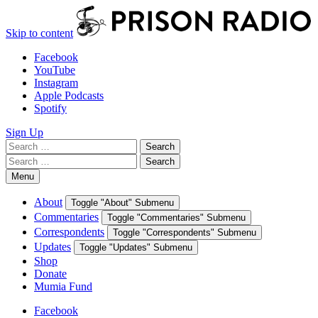
Skip to content
Facebook
YouTube
Instagram
Apple Podcasts
Spotify
Sign Up
Search
Search
for:
Search
Search
for:
Menu
About
Toggle "About" Submenu
Commentaries
Toggle "Commentaries" Submenu
Correspondents
Toggle "Correspondents" Submenu
Updates
Toggle "Updates" Submenu
Shop
Donate
Mumia Fund
Facebook