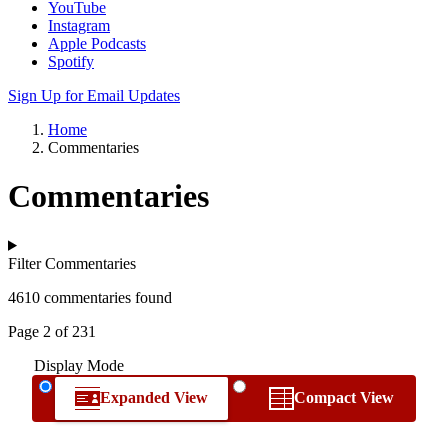
YouTube
Instagram
Apple Podcasts
Spotify
Sign Up for Email Updates
Home
Commentaries
Commentaries
Filter Commentaries
4610 commentaries found
Page 2 of 231
Display Mode
Expanded View
Compact View