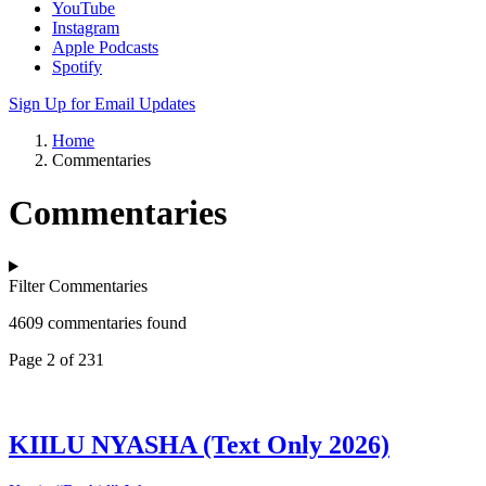
YouTube
Instagram
Apple Podcasts
Spotify
Sign Up for Email Updates
Home
Commentaries
Commentaries
Filter Commentaries
4609 commentaries found
Page 2 of 231
KIILU NYASHA (Text Only 2026)