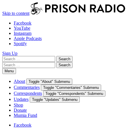
Skip to content
Facebook
YouTube
Instagram
Apple Podcasts
Spotify
Sign Up
Search
Search
for:
Search
Search
for:
Menu
About
Toggle "About" Submenu
Commentaries
Toggle "Commentaries" Submenu
Correspondents
Toggle "Correspondents" Submenu
Updates
Toggle "Updates" Submenu
Shop
Donate
Mumia Fund
Facebook