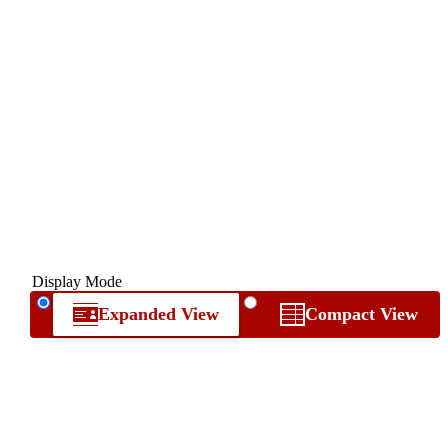
Display Mode
Expanded View
Compact View