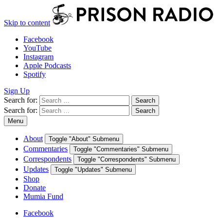
Skip to content
Facebook
YouTube
Instagram
Apple Podcasts
Spotify
Sign Up
Search for:
Search
Search for:
Search
Menu
About
Toggle "About" Submenu
Commentaries
Toggle "Commentaries" Submenu
Correspondents
Toggle "Correspondents" Submenu
Updates
Toggle "Updates" Submenu
Shop
Donate
Mumia Fund
Facebook