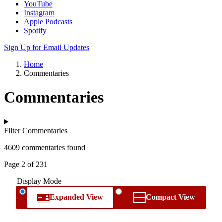
YouTube
Instagram
Apple Podcasts
Spotify
Sign Up for Email Updates
Home
Commentaries
Commentaries
Filter Commentaries
4609 commentaries found
Page 2 of 231
Display Mode
Expanded View
Compact View