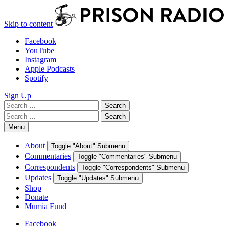
Skip to content
Facebook
YouTube
Instagram
Apple Podcasts
Spotify
Sign Up
Search
Search
for:
Search
Search
for:
Menu
About
Toggle "About" Submenu
Commentaries
Toggle "Commentaries" Submenu
Correspondents
Toggle "Correspondents" Submenu
Updates
Toggle "Updates" Submenu
Shop
Donate
Mumia Fund
Facebook