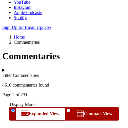
YouTube
Instagram
Apple Podcasts
Spotify
Sign Up for Email Updates
Home
Commentaries
Commentaries
Filter Commentaries
4610 commentaries found
Page 2 of 231
Display Mode
Expanded View
Compact View