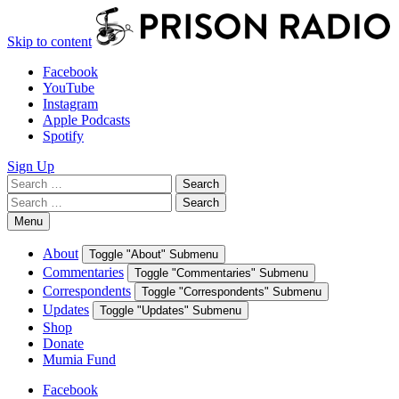
Skip to content
Facebook
YouTube
Instagram
Apple Podcasts
Spotify
Sign Up
Search
Search
for:
Search
Search
for:
Menu
About
Toggle "About" Submenu
Commentaries
Toggle "Commentaries" Submenu
Correspondents
Toggle "Correspondents" Submenu
Updates
Toggle "Updates" Submenu
Shop
Donate
Mumia Fund
Facebook