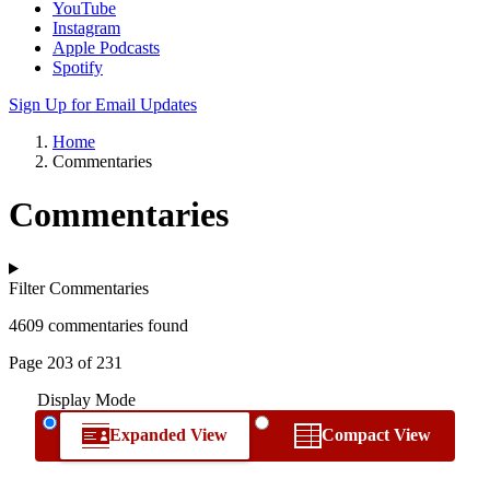
YouTube
Instagram
Apple Podcasts
Spotify
Sign Up for Email Updates
Home
Commentaries
Commentaries
Filter Commentaries
4609 commentaries found
Page 203 of 231
Display Mode
Expanded View
Compact View