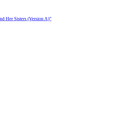
d Her Sisters (Version A)”
d Her Sisters (Version B)”