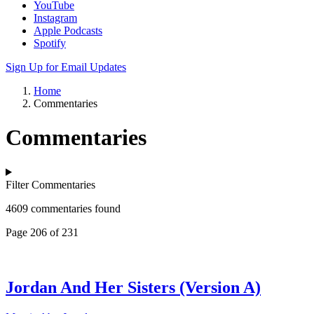
YouTube
Instagram
Apple Podcasts
Spotify
Sign Up for Email Updates
Home
Commentaries
Commentaries
Filter Commentaries
4609 commentaries found
Page 206 of 231
Jordan And Her Sisters (Version A)