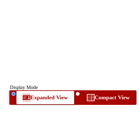
Display Mode
Expanded View
Compact View