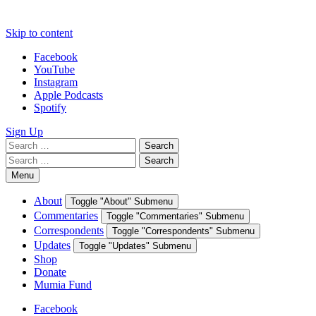
Skip to content
Facebook
YouTube
Instagram
Apple Podcasts
Spotify
Sign Up
Search
Search
for:
Search
Search
for:
Menu
About
Toggle "About" Submenu
Commentaries
Toggle "Commentaries" Submenu
Correspondents
Toggle "Correspondents" Submenu
Updates
Toggle "Updates" Submenu
Shop
Donate
Mumia Fund
Facebook