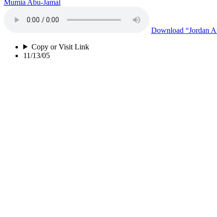
Mumia Abu-Jamal
Download
“Jordan An
Copy or Visit Link
11/13/05
Jordan And Her Sisters (Version B)
Mumia Abu-Jamal
Download
“Jordan An
Copy or Visit Link
11/13/05
Torturers R Us (Version B)
Mumia Abu-Jamal