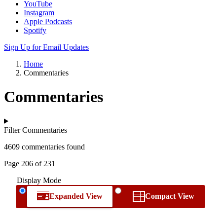
YouTube
Instagram
Apple Podcasts
Spotify
Sign Up for Email Updates
Home
Commentaries
Commentaries
Filter Commentaries
4609 commentaries found
Page 206 of 231
Display Mode
Expanded View
Compact View