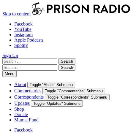
Skip to content
Facebook
YouTube
Instagram
Apple Podcasts
Spotify
Sign Up
Search
Search
for:
Search
Search
for:
Menu
About
Toggle "About" Submenu
Commentaries
Toggle "Commentaries" Submenu
Correspondents
Toggle "Correspondents" Submenu
Updates
Toggle "Updates" Submenu
Shop
Donate
Mumia Fund
Facebook