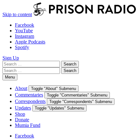
Skip to content
Facebook
YouTube
Instagram
Apple Podcasts
Spotify
Sign Up
Search
Search
for:
Search
Search
for:
Menu
About
Toggle "About" Submenu
Commentaries
Toggle "Commentaries" Submenu
Correspondents
Toggle "Correspondents" Submenu
Updates
Toggle "Updates" Submenu
Shop
Donate
Mumia Fund
Facebook