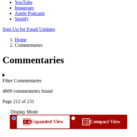
YouTube
Instagram
Apple Podcasts
Spotify
Sign Up for Email Updates
Home
Commentaries
Commentaries
Filter Commentaries
4609 commentaries found
Page 212 of 231
Display Mode
Expanded View
Compact View