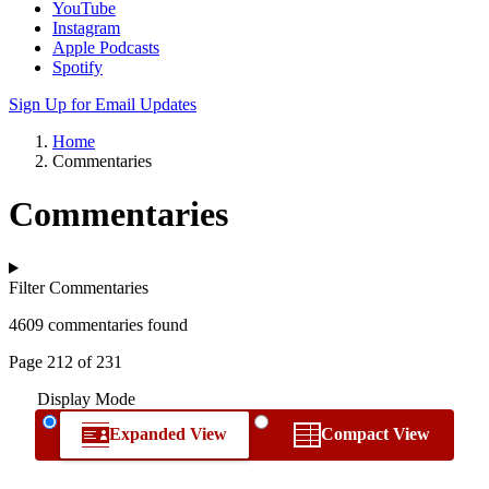
YouTube
Instagram
Apple Podcasts
Spotify
Sign Up for Email Updates
Home
Commentaries
Commentaries
Filter Commentaries
4609 commentaries found
Page 212 of 231
Display Mode
Expanded View
Compact View