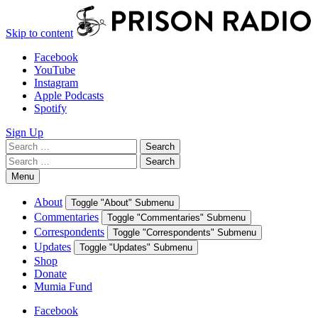
Skip to content
Facebook
YouTube
Instagram
Apple Podcasts
Spotify
Sign Up
Search
Search
for:
Search
Search
for:
Menu
About
Toggle "About" Submenu
Commentaries
Toggle "Commentaries" Submenu
Correspondents
Toggle "Correspondents" Submenu
Updates
Toggle "Updates" Submenu
Shop
Donate
Mumia Fund
Facebook