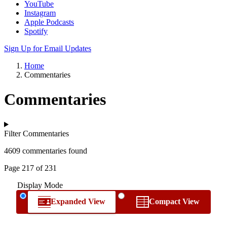
YouTube
Instagram
Apple Podcasts
Spotify
Sign Up for Email Updates
Home
Commentaries
Commentaries
Filter Commentaries
4609 commentaries found
Page 217 of 231
Display Mode
Expanded View
Compact View