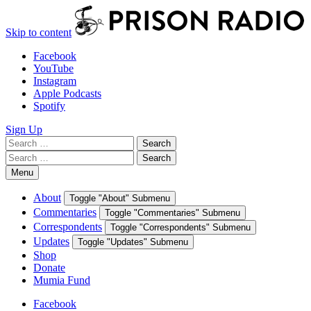
Skip to content
Facebook
YouTube
Instagram
Apple Podcasts
Spotify
Sign Up
Search
Search
for:
Search
Search
for:
Menu
About
Toggle "About" Submenu
Commentaries
Toggle "Commentaries" Submenu
Correspondents
Toggle "Correspondents" Submenu
Updates
Toggle "Updates" Submenu
Shop
Donate
Mumia Fund
Facebook