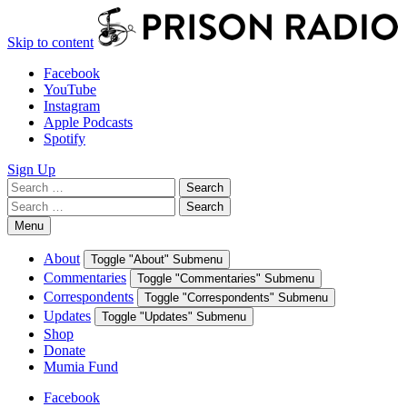
Skip to content
Facebook
YouTube
Instagram
Apple Podcasts
Spotify
Sign Up
Search
Search
for:
Search
Search
for:
Menu
About
Toggle "About" Submenu
Commentaries
Toggle "Commentaries" Submenu
Correspondents
Toggle "Correspondents" Submenu
Updates
Toggle "Updates" Submenu
Shop
Donate
Mumia Fund
Facebook