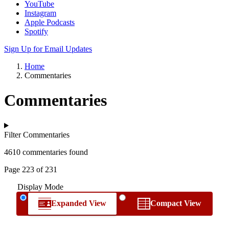
YouTube
Instagram
Apple Podcasts
Spotify
Sign Up for Email Updates
Home
Commentaries
Commentaries
Filter Commentaries
4610 commentaries found
Page 223 of 231
Display Mode
Expanded View
Compact View