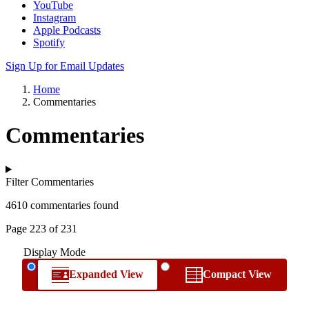
YouTube
Instagram
Apple Podcasts
Spotify
Sign Up for Email Updates
Home
Commentaries
Commentaries
Filter Commentaries
4610 commentaries found
Page 223 of 231
Display Mode
Expanded View
Compact View