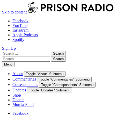
Skip to content
Facebook
YouTube
Instagram
Apple Podcasts
Spotify
Sign Up
Search
Search
for:
Search
Search
for:
Menu
About
Toggle "About" Submenu
Commentaries
Toggle "Commentaries" Submenu
Correspondents
Toggle "Correspondents" Submenu
Updates
Toggle "Updates" Submenu
Shop
Donate
Mumia Fund
Facebook