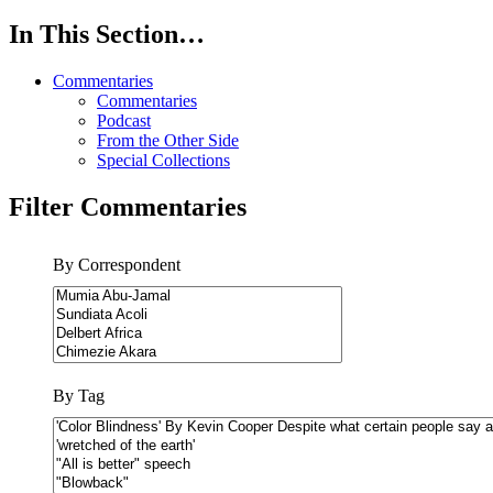
In This Section…
Commentaries
Commentaries
Podcast
From the Other Side
Special Collections
Filter Commentaries
By Correspondent
By Tag