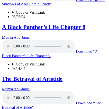
Shadows of Abu Ghraib Prison”
Copy or Visit Link
03/03/04
A Black Panther’s Life Chapter 8
Mumia Abu-Jamal
Download
“A
Black Panther’s Life Chapter 8”
Copy or Visit Link
03/01/04
The Betrayal of Aristide
Mumia Abu-Jamal
Download
“The
Betrayal of Aristide”