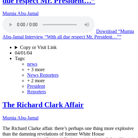
due respect Mr. President…”
Mumia Abu-Jamal
Download
“Mumia
Abu-Jamal Interview “With all due respect Mr. President…””
Copy or Visit Link
04/01/04
Tags:
news
+ 3 more
News Reporters
+ 2 more
President
Reporters
The Richard Clark Affair
Mumia Abu-Jamal
The Richard Clarke affair. there’s perhaps one thing more explosive
than the damning revelations of former White House