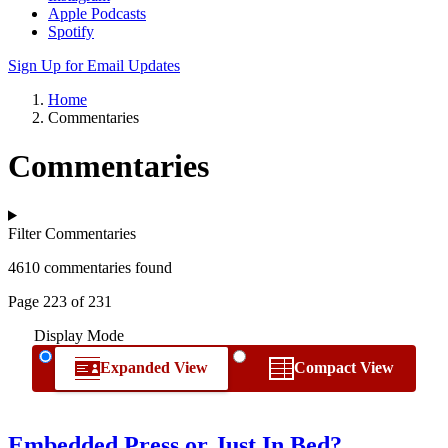
Apple Podcasts
Spotify
Sign Up for Email Updates
Home
Commentaries
Commentaries
Filter Commentaries
4610 commentaries found
Page 223 of 231
Display Mode
Expanded View
Compact View
Embedded Press or Just In Bed?