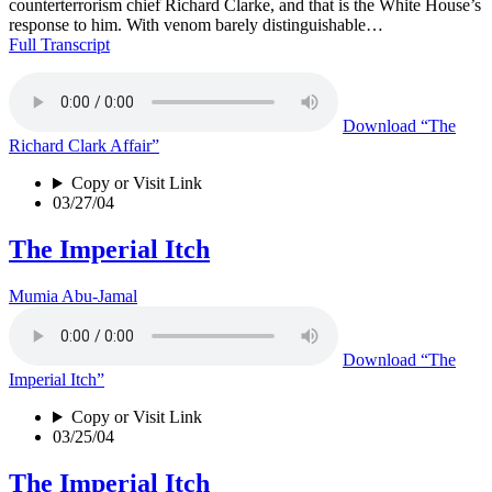
counterterrorism chief Richard Clarke, and that is the White House’s
response to him. With venom barely distinguishable…
Full Transcript
Download
“The
Richard Clark Affair”
Copy or Visit Link
03/27/04
The Imperial Itch
Mumia Abu-Jamal
Download
“The
Imperial Itch”
Copy or Visit Link
03/25/04
The Imperial Itch