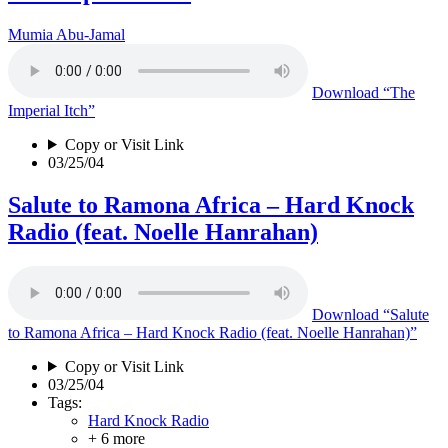
Mumia Abu-Jamal
Download
“The
Imperial Itch”
Copy or Visit Link
03/25/04
Salute to Ramona Africa – Hard Knock
Radio (feat. Noelle Hanrahan)
Download
“Salute
to Ramona Africa – Hard Knock Radio (feat. Noelle Hanrahan)”
Copy or Visit Link
03/25/04
Tags:
Hard Knock Radio
+ 6 more