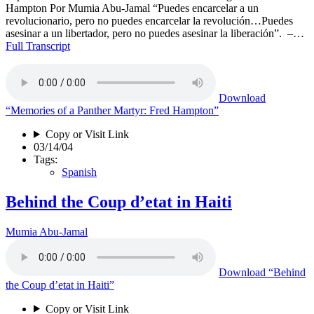
Hampton Por Mumia Abu-Jamal “Puedes encarcelar a un
revolucionario, pero no puedes encarcelar la revolución…Puedes
asesinar a un libertador, pero no puedes asesinar la liberación”. –…
Full Transcript
Download
“Memories of a Panther Martyr: Fred Hampton”
Copy or Visit Link
03/14/04
Tags:
Spanish
Behind the Coup d’etat in Haiti
Mumia Abu-Jamal
Download
“Behind
the Coup d’etat in Haiti”
Copy or Visit Link