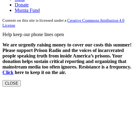
Donate
Mumia Fund
Content on this site is licensed under a
Creative Commons Attribution 4.0
License
Help keep our phone lines open
We are urgently raising money to cover our costs this summer!
Please support Prison Radio and the voices of incarcerated
people speaking truth from inside America’s prisons. Your
donation helps sustain critical reporting and organizing that
mainstream media too often ignores. Resistance is a frequency.
Click
here to keep it on the air.
CLOSE