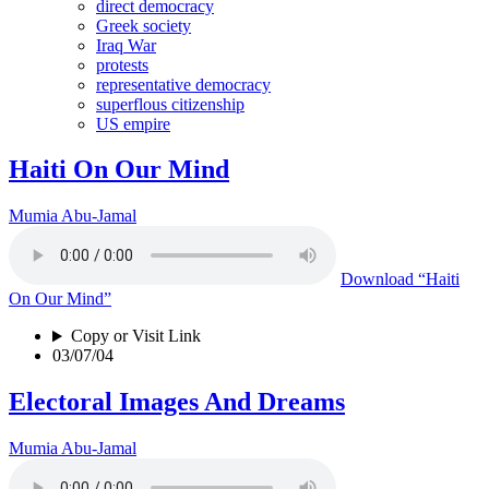
direct democracy
Greek society
Iraq War
protests
representative democracy
superflous citizenship
US empire
Haiti On Our Mind
Mumia Abu-Jamal
Download
“Haiti
On Our Mind”
Copy or Visit Link
03/07/04
Electoral Images And Dreams
Mumia Abu-Jamal