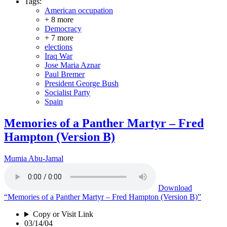
Tags:
American occupation
+ 8 more
Democracy
+ 7 more
elections
Iraq War
Jose Maria Aznar
Paul Bremer
President George Bush
Socialist Party
Spain
Memories of a Panther Martyr – Fred
Hampton (Version B)
Mumia Abu-Jamal
Download
“Memories of a Panther Martyr – Fred Hampton (Version B)”
Copy or Visit Link
03/14/04