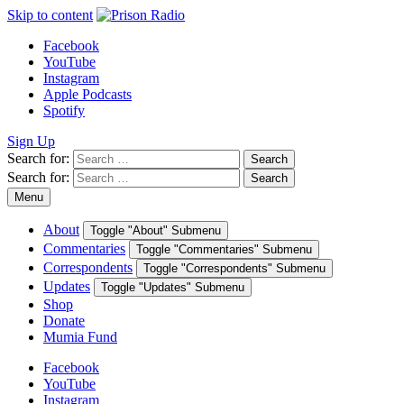
Skip to content
Facebook
YouTube
Instagram
Apple Podcasts
Spotify
Sign Up
Search for:
Search
Search for:
Search
Menu
About
Toggle "About" Submenu
Commentaries
Toggle "Commentaries" Submenu
Correspondents
Toggle "Correspondents" Submenu
Updates
Toggle "Updates" Submenu
Shop
Donate
Mumia Fund
Facebook
YouTube
Instagram