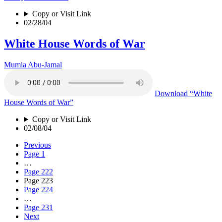
Copy or Visit Link
02/28/04
White House Words of War
Mumia Abu-Jamal
Download
“White
House Words of War”
Copy or Visit Link
02/08/04
Previous
Page
1
…
Page
222
Page
223
Page
224
…
Page
231
Next