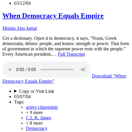
03/12/04
When Democracy Equals Empire
Mumia Abu-Jamal
Get a dictionary. Open it to democracy, it says, “Noun, Greek
democratia, démos: people, and kratos: strength or power. That form
of government in which the supreme power rests with the people.”
Every American president,…
Full Transcript
Download
“When
Democracy Equals Empire”
Copy or Visit Link
03/07/04
Tags:
active citizenship
+ 9 more
C.L.R. James
+ 8 more
Democracy