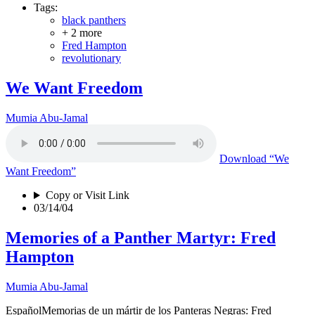
Tags:
black panthers
+ 2 more
Fred Hampton
revolutionary
We Want Freedom
Mumia Abu-Jamal
Download
“We
Want Freedom”
Copy or Visit Link
03/14/04
Memories of a Panther Martyr: Fred
Hampton
Mumia Abu-Jamal
EspañolMemorias de un mártir de los Panteras Negras: Fred