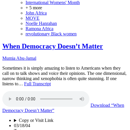
International Womens' Month
+ 5 more
John Africa
MOVE
Noelle Hanrahan
Ramona Africa
revolutionary Black women
When Democracy Doesn’t Matter
Mumia Abu-Jamal
Sometimes it is simply amazing to listen to Americans when they
call on to talk shows and voice their opinions. The one dimensional,
narrow thinking and xenophobia is often quite stunning. If one
listens to…
Full Transcript
Download
“When
Democracy Doesn’t Matter”
Copy or Visit Link
03/18/04