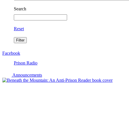
Search
Reset
Facebook
Prison Radio
Announcements