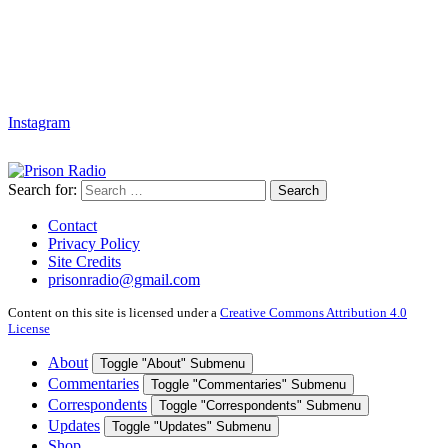
Instagram
Search for:
Search
Contact
Privacy Policy
Site Credits
prisonradio@gmail.com
Content on this site is licensed under a
Creative Commons Attribution 4.0
License
About
Toggle "About" Submenu
Commentaries
Toggle "Commentaries" Submenu
Correspondents
Toggle "Correspondents" Submenu
Updates
Toggle "Updates" Submenu
Shop