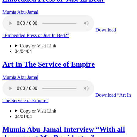
Mumia Abu-Jamal
Download
“Embedded Press or Just In Bed?”
Copy or Visit Link
04/04/04
Art In The Service of Empire
Mumia Abu-Jamal
Download
“Art In
The Service of Empire”
Copy or Visit Link
04/01/04
Mumia Abu-Jamal Interview “With all