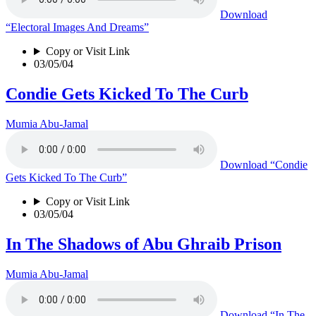
Download
“Electoral Images And Dreams”
Copy or Visit Link
03/05/04
Condie Gets Kicked To The Curb
Mumia Abu-Jamal
Download
“Condie
Gets Kicked To The Curb”
Copy or Visit Link
03/05/04
In The Shadows of Abu Ghraib Prison
Mumia Abu-Jamal
Download
“In The