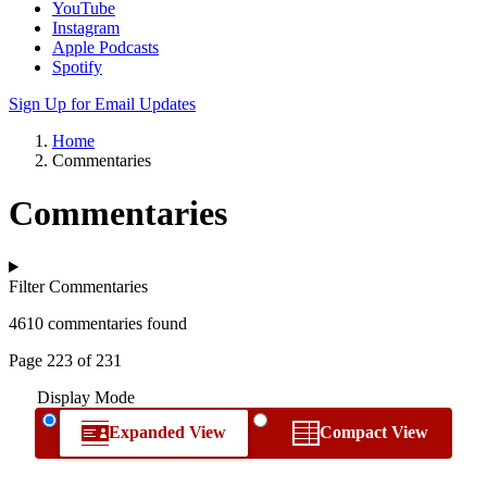
YouTube
Instagram
Apple Podcasts
Spotify
Sign Up for Email Updates
Home
Commentaries
Commentaries
Filter Commentaries
4610 commentaries found
Page 223 of 231
Display Mode
Expanded View
Compact View