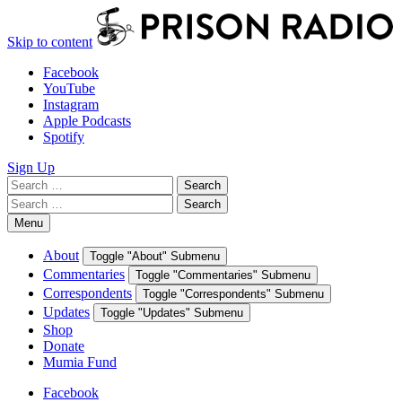
Skip to content
Facebook
YouTube
Instagram
Apple Podcasts
Spotify
Sign Up
Search
Search
for:
Search
Search
for:
Menu
About
Toggle "About" Submenu
Commentaries
Toggle "Commentaries" Submenu
Correspondents
Toggle "Correspondents" Submenu
Updates
Toggle "Updates" Submenu
Shop
Donate
Mumia Fund
Facebook