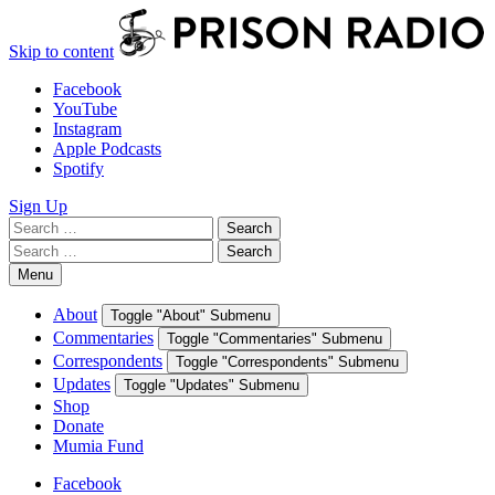
Skip to content
Facebook
YouTube
Instagram
Apple Podcasts
Spotify
Sign Up
Search
Search
for:
Search
Search
for:
Menu
About
Toggle "About" Submenu
Commentaries
Toggle "Commentaries" Submenu
Correspondents
Toggle "Correspondents" Submenu
Updates
Toggle "Updates" Submenu
Shop
Donate
Mumia Fund
Facebook