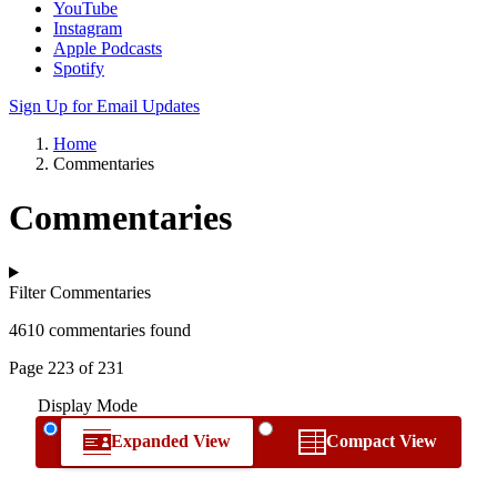
YouTube
Instagram
Apple Podcasts
Spotify
Sign Up for Email Updates
Home
Commentaries
Commentaries
Filter Commentaries
4610 commentaries found
Page 223 of 231
Display Mode
Expanded View
Compact View