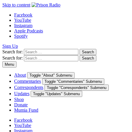
Skip to content
Facebook
YouTube
Instagram
Apple Podcasts
Spotify
Sign Up
Search for:
Search
Search for:
Search
Menu
About
Toggle "About" Submenu
Commentaries
Toggle "Commentaries" Submenu
Correspondents
Toggle "Correspondents" Submenu
Updates
Toggle "Updates" Submenu
Shop
Donate
Mumia Fund
Facebook
YouTube
Instagram