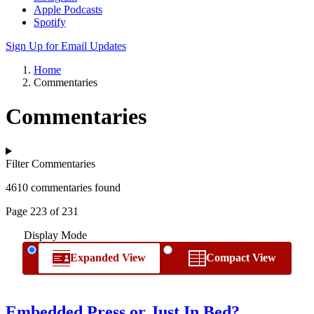
Apple Podcasts
Spotify
Sign Up for Email Updates
Home
Commentaries
Commentaries
Filter Commentaries
4610 commentaries found
Page 223 of 231
Display Mode
Expanded View
Compact View
Embedded Press or Just In Bed?