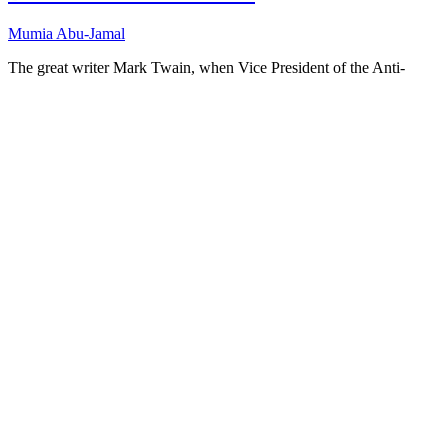
Mumia Abu-Jamal
The great writer Mark Twain, when Vice President of the Anti-
Imperialist League, once said, “I am an anti-imperialist. I am
opposed to having the eagle put its talons on any other land.” That
was in…
Full Transcript
Download
“Dissent
in Times of War”
Copy or Visit Link
12/01/03
Tags:
American nationalism
+ 13 more
Anti-imperialist League
+ 12 more
anti-war artists
demoralization
dissent
Helen Keller
Jamil Al Amin