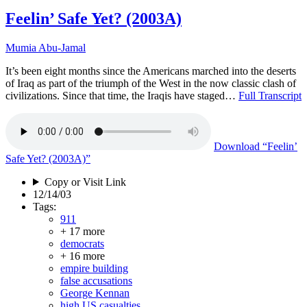
Feelin’ Safe Yet? (2003A)
Mumia Abu-Jamal
It’s been eight months since the Americans marched into the deserts
of Iraq as part of the triumph of the West in the now classic clash of
civilizations. Since that time, the Iraqis have staged…
Full Transcript
Download
“Feelin’
Safe Yet? (2003A)”
Copy or Visit Link
12/14/03
Tags:
911
+ 17 more
democrats
+ 16 more
empire building
false accusations
George Kennan
high US casualties