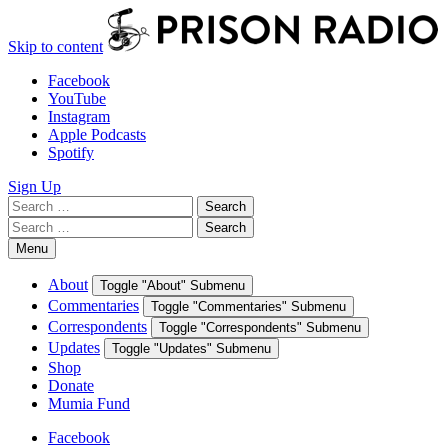
Skip to content
Facebook
YouTube
Instagram
Apple Podcasts
Spotify
Sign Up
Search
Search
for:
Search
Search
for:
Menu
About
Toggle "About" Submenu
Commentaries
Toggle "Commentaries" Submenu
Correspondents
Toggle "Correspondents" Submenu
Updates
Toggle "Updates" Submenu
Shop
Donate
Mumia Fund
Facebook