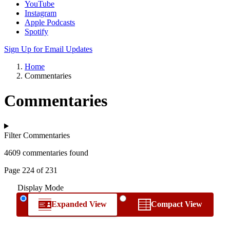
YouTube
Instagram
Apple Podcasts
Spotify
Sign Up for Email Updates
Home
Commentaries
Commentaries
Filter Commentaries
4609 commentaries found
Page 224 of 231
Display Mode
Expanded View
Compact View