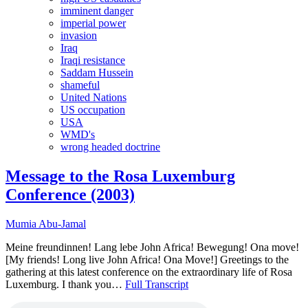
imminent danger
imperial power
invasion
Iraq
Iraqi resistance
Saddam Hussein
shameful
United Nations
US occupation
USA
WMD's
wrong headed doctrine
Message to the Rosa Luxemburg
Conference (2003)
Mumia Abu-Jamal
Meine freundinnen! Lang lebe John Africa! Bewegung! Ona move!
[My friends! Long live John Africa! Ona Move!] Greetings to the
gathering at this latest conference on the extraordinary life of Rosa
Luxemburg. I thank you…
Full Transcript