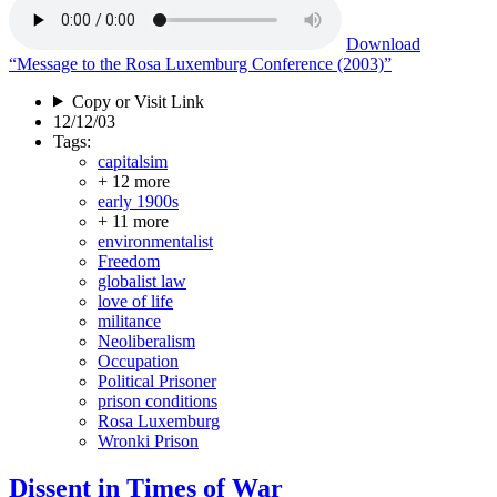
Download
“Message to the Rosa Luxemburg Conference (2003)”
Copy or Visit Link
12/12/03
Tags:
capitalsim
+ 12 more
early 1900s
+ 11 more
environmentalist
Freedom
globalist law
love of life
militance
Neoliberalism
Occupation
Political Prisoner
prison conditions
Rosa Luxemburg
Wronki Prison
Dissent in Times of War