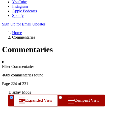
YouTube
Instagram
Apple Podcasts
Spotify
Sign Up for Email Updates
Home
Commentaries
Commentaries
Filter Commentaries
4609 commentaries found
Page 224 of 231
Display Mode
Expanded View
Compact View