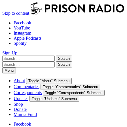
Skip to content
Facebook
YouTube
Instagram
Apple Podcasts
Spotify
Sign Up
Search
Search
for:
Search
Search
for:
Menu
About
Toggle "About" Submenu
Commentaries
Toggle "Commentaries" Submenu
Correspondents
Toggle "Correspondents" Submenu
Updates
Toggle "Updates" Submenu
Shop
Donate
Mumia Fund
Facebook