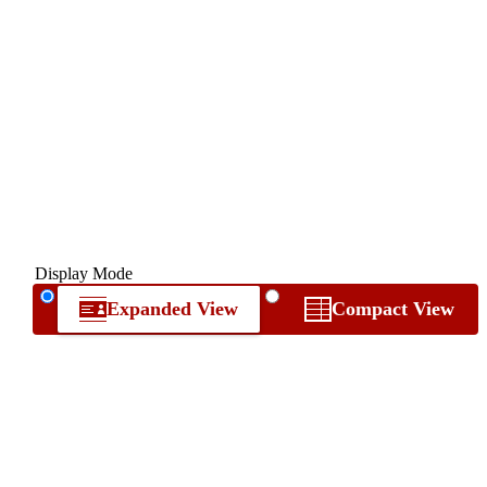
Display Mode
Expanded View
Compact View