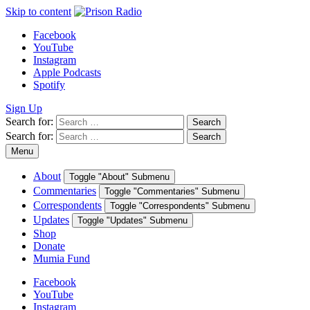
Skip to content
Facebook
YouTube
Instagram
Apple Podcasts
Spotify
Sign Up
Search for:
Search
Search for:
Search
Menu
About
Toggle "About" Submenu
Commentaries
Toggle "Commentaries" Submenu
Correspondents
Toggle "Correspondents" Submenu
Updates
Toggle "Updates" Submenu
Shop
Donate
Mumia Fund
Facebook
YouTube
Instagram