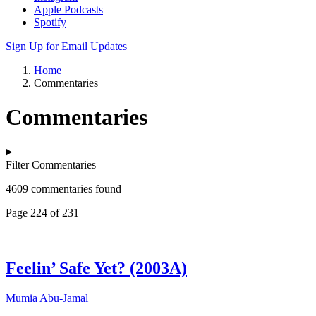
Apple Podcasts
Spotify
Sign Up for Email Updates
Home
Commentaries
Commentaries
Filter Commentaries
4609 commentaries found
Page 224 of 231
Feelin’ Safe Yet? (2003A)
Mumia Abu-Jamal