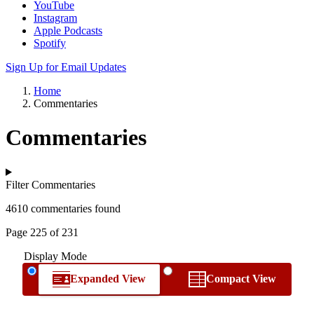
YouTube
Instagram
Apple Podcasts
Spotify
Sign Up for Email Updates
Home
Commentaries
Commentaries
Filter Commentaries
4610 commentaries found
Page 225 of 231
Display Mode
Expanded View
Compact View