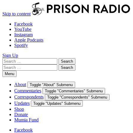
Skip to content
Facebook
YouTube
Instagram
Apple Podcasts
Spotify
Sign Up
Search
Search
for:
Search
Search
for:
Menu
About
Toggle "About" Submenu
Commentaries
Toggle "Commentaries" Submenu
Correspondents
Toggle "Correspondents" Submenu
Updates
Toggle "Updates" Submenu
Shop
Donate
Mumia Fund
Facebook