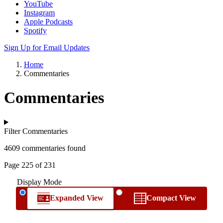
YouTube
Instagram
Apple Podcasts
Spotify
Sign Up for Email Updates
Home
Commentaries
Commentaries
Filter Commentaries
4609 commentaries found
Page 225 of 231
Display Mode
Expanded View
Compact View