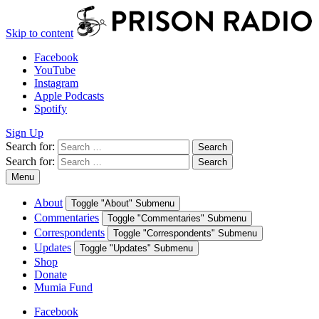
Skip to content
Facebook
YouTube
Instagram
Apple Podcasts
Spotify
Sign Up
Search for:
Search
Search for:
Search
Menu
About
Toggle "About" Submenu
Commentaries
Toggle "Commentaries" Submenu
Correspondents
Toggle "Correspondents" Submenu
Updates
Toggle "Updates" Submenu
Shop
Donate
Mumia Fund
Facebook