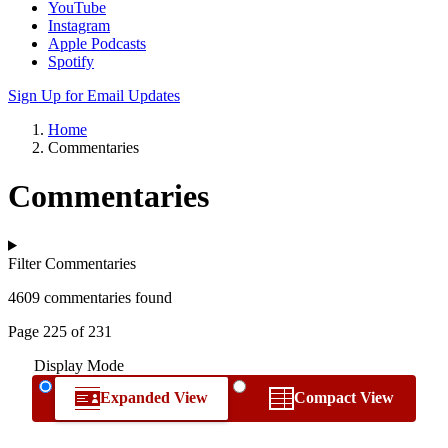
YouTube
Instagram
Apple Podcasts
Spotify
Sign Up for Email Updates
Home
Commentaries
Commentaries
Filter Commentaries
4609 commentaries found
Page 225 of 231
Display Mode
Expanded View
Compact View