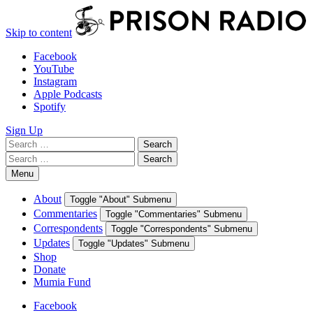
Skip to content
Facebook
YouTube
Instagram
Apple Podcasts
Spotify
Sign Up
Search
Search
for:
Search
Search
for:
Menu
About
Toggle "About" Submenu
Commentaries
Toggle "Commentaries" Submenu
Correspondents
Toggle "Correspondents" Submenu
Updates
Toggle "Updates" Submenu
Shop
Donate
Mumia Fund
Facebook