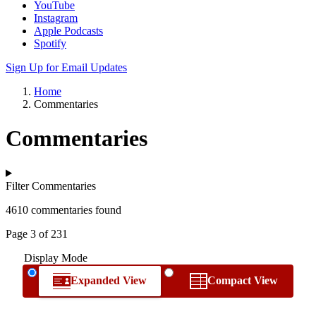
YouTube
Instagram
Apple Podcasts
Spotify
Sign Up for Email Updates
Home
Commentaries
Commentaries
Filter Commentaries
4610 commentaries found
Page 3 of 231
Display Mode
Expanded View
Compact View