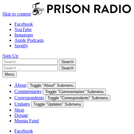
Skip to content
Facebook
YouTube
Instagram
Apple Podcasts
Spotify
Sign Up
Search
Search
for:
Search
Search
for:
Menu
About
Toggle "About" Submenu
Commentaries
Toggle "Commentaries" Submenu
Correspondents
Toggle "Correspondents" Submenu
Updates
Toggle "Updates" Submenu
Shop
Donate
Mumia Fund
Facebook