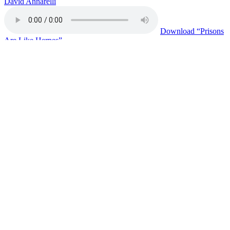
David Annarelli
Download
“Prisons
Are Like Herpes”
Copy or Visit Link
06/19/26
On Victims in Prison
Eddy Treadwell
Download
“On
Victims in Prison”
Copy or Visit Link
06/17/26
Join The PACT Movement
Xandan Gulley