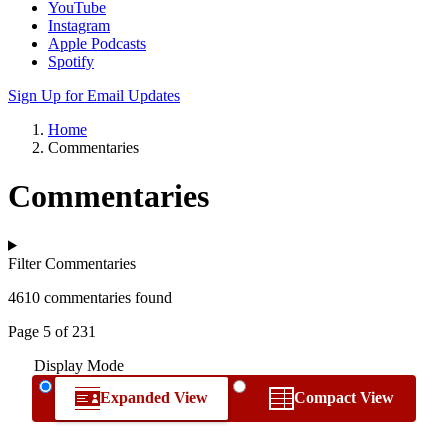
YouTube
Instagram
Apple Podcasts
Spotify
Sign Up for Email Updates
Home
Commentaries
Commentaries
Filter Commentaries
4610 commentaries found
Page 5 of 231
Display Mode
Expanded View
Compact View