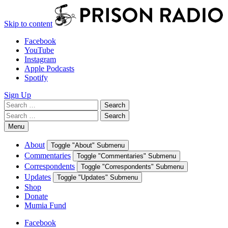
Skip to content
Facebook
YouTube
Instagram
Apple Podcasts
Spotify
Sign Up
Search
Search
for:
Search
Search
for:
Menu
About
Toggle "About" Submenu
Commentaries
Toggle "Commentaries" Submenu
Correspondents
Toggle "Correspondents" Submenu
Updates
Toggle "Updates" Submenu
Shop
Donate
Mumia Fund
Facebook