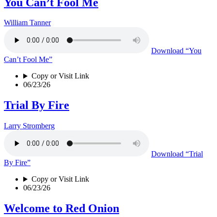
You Can’t Fool Me
William Tanner
Download
“You
Can’t Fool Me”
Copy or Visit Link
06/23/26
Trial By Fire
Larry Stromberg
Download
“Trial
By Fire”
Copy or Visit Link
06/23/26
Welcome to Red Onion