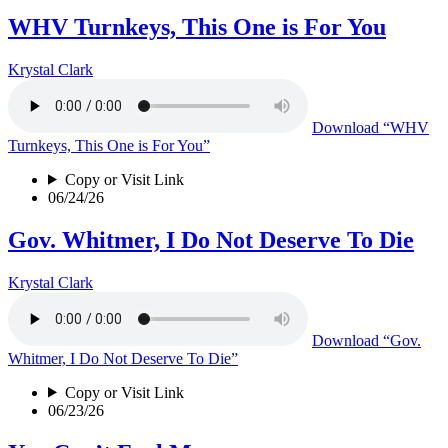
WHV Turnkeys, This One is For You
Krystal Clark
Download
“WHV
Turnkeys, This One is For You”
Copy or Visit Link
06/24/26
Gov. Whitmer, I Do Not Deserve To Die
Krystal Clark
Download
“Gov.
Whitmer, I Do Not Deserve To Die”
Copy or Visit Link
06/23/26