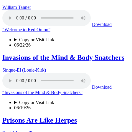
William Tanner
Download
“Welcome to Red Onion”
Copy or Visit Link
06/22/26
Invasions of the Mind & Body Snatchers
Sinque-El (Louie-Kirk)
Download
“Invasions of the Mind & Body Snatchers”
Copy or Visit Link
06/19/26
Prisons Are Like Herpes