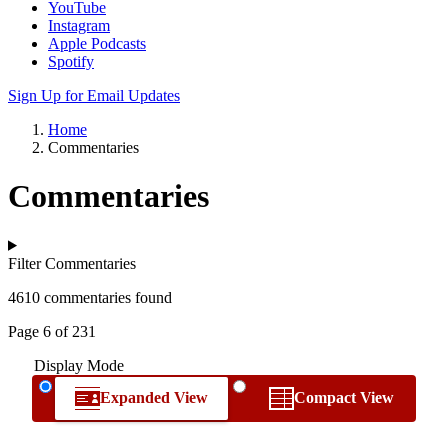
YouTube
Instagram
Apple Podcasts
Spotify
Sign Up for Email Updates
Home
Commentaries
Commentaries
Filter Commentaries
4610 commentaries found
Page 6 of 231
Display Mode
Expanded View
Compact View