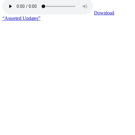
Download
“Assorted Updates”
Copy or Visit Link
06/05/26
Tags:
assistant warden
+ 16 more
CGL management group
+ 15 more
federal crime
felony
FOI request
Georgetown Law School
Haynesville CC
Lawrenceville CC
mail interference
mail tampering
medical provider
meds
prisoner overpopulation
retaliation
staffing