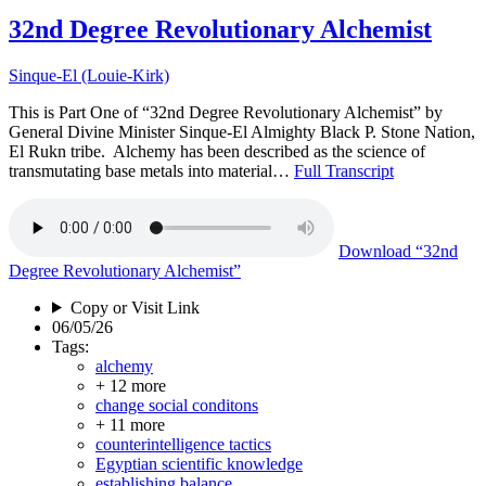
32nd Degree Revolutionary Alchemist
Sinque-El (Louie-Kirk)
This is Part One of “32nd Degree Revolutionary Alchemist” by
General Divine Minister Sinque-El Almighty Black P. Stone Nation,
El Rukn tribe. Alchemy has been described as the science of
transmutating base metals into material…
Full Transcript
Download
“32nd
Degree Revolutionary Alchemist”
Copy or Visit Link
06/05/26
Tags:
alchemy
+ 12 more
change social conditons
+ 11 more
counterintelligence tactics
Egyptian scientific knowledge
establishing balance