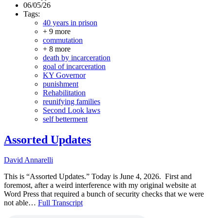
06/05/26
Tags:
40 years in prison
+ 9 more
commutation
+ 8 more
death by incarceration
goal of incarceration
KY Governor
punishment
Rehabilitation
reunifying families
Second Look laws
self betterment
Assorted Updates
David Annarelli
This is “Assorted Updates.” Today is June 4, 2026. First and
foremost, after a weird interference with my original website at
Word Press that required a bunch of security checks that we were
not able…
Full Transcript