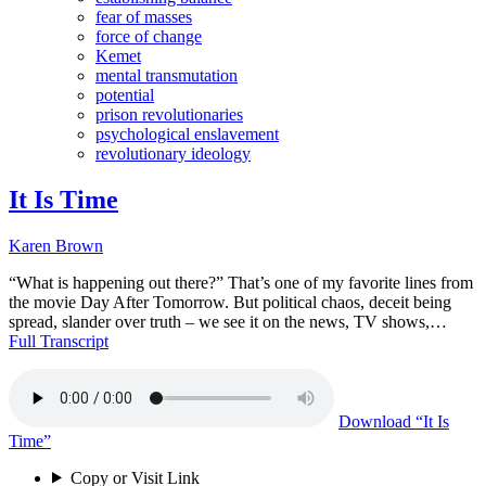
fear of masses
force of change
Kemet
mental transmutation
potential
prison revolutionaries
psychological enslavement
revolutionary ideology
It Is Time
Karen Brown
“What is happening out there?” That’s one of my favorite lines from
the movie Day After Tomorrow. But political chaos, deceit being
spread, slander over truth – we see it on the news, TV shows,…
Full Transcript
Download
“It Is
Time”
Copy or Visit Link