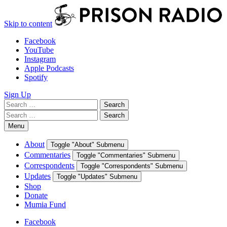
Skip to content
Facebook
YouTube
Instagram
Apple Podcasts
Spotify
Sign Up
Search
Search
for:
Search
Search
for:
Menu
About
Toggle "About" Submenu
Commentaries
Toggle "Commentaries" Submenu
Correspondents
Toggle "Correspondents" Submenu
Updates
Toggle "Updates" Submenu
Shop
Donate
Mumia Fund
Facebook