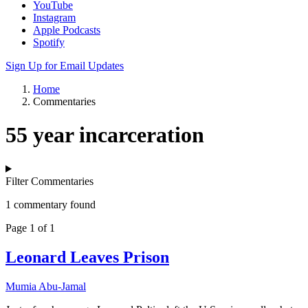
YouTube
Instagram
Apple Podcasts
Spotify
Sign Up for Email Updates
Home
Commentaries
55 year incarceration
Filter Commentaries
1 commentary found
Page 1 of 1
Leonard Leaves Prison
Mumia Abu-Jamal