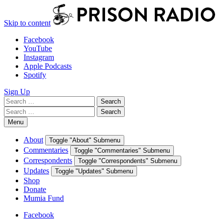
Skip to content
Facebook
YouTube
Instagram
Apple Podcasts
Spotify
Sign Up
Search
Search
for:
Search
Search
for:
Menu
About
Toggle "About" Submenu
Commentaries
Toggle "Commentaries" Submenu
Correspondents
Toggle "Correspondents" Submenu
Updates
Toggle "Updates" Submenu
Shop
Donate
Mumia Fund
Facebook