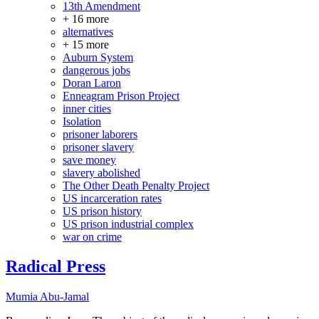
13th Amendment
+ 16 more
alternatives
+ 15 more
Auburn System
dangerous jobs
Doran Laron
Enneagram Prison Project
inner cities
Isolation
prisoner laborers
prisoner slavery
save money
slavery abolished
The Other Death Penalty Project
US incarceration rates
US prison history
US prison industrial complex
war on crime
Radical Press
Mumia Abu-Jamal