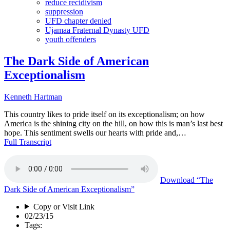
reduce recidivism
suppression
UFD chapter denied
Ujamaa Fraternal Dynasty UFD
youth offenders
The Dark Side of American
Exceptionalism
Kenneth Hartman
This country likes to pride itself on its exceptionalism; on how
America is the shining city on the hill, on how this is man’s last best
hope. This sentiment swells our hearts with pride and,…
Full Transcript
Download
“The
Dark Side of American Exceptionalism”
Copy or Visit Link
02/23/15
Tags: