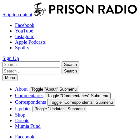
Skip to content
Facebook
YouTube
Instagram
Apple Podcasts
Spotify
Sign Up
Search
Search
for:
Search
Search
for:
Menu
About
Toggle "About" Submenu
Commentaries
Toggle "Commentaries" Submenu
Correspondents
Toggle "Correspondents" Submenu
Updates
Toggle "Updates" Submenu
Shop
Donate
Mumia Fund
Facebook