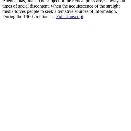
Buenos dias, Juan. The subject of the radical press arises always in
times of social discontent, when the acquiescence of the straight
media forces people to seek alternative sources of information.
During the 1960s millions…
Full Transcript
Download
“Radical
Press”
Copy or Visit Link
10/22/13
Tags:
alternatives
+ 9 more
Basta Ya
+ 8 more
Berkeley Barb
independence movements
mainstream press
most now nonexistant
Phoenix
radical press
The Village Voice
Vietnam War