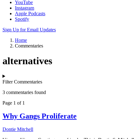
YouTube
Instagram
Apple Podcasts
Spotify
Sign Up for Email Updates
Home
Commentaries
alternatives
Filter Commentaries
3 commentaries found
Page 1 of 1
Why Gangs Proliferate
Dontie Mitchell