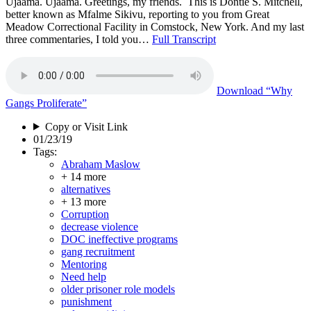
Ujaama. Ujaama. Greetings, my friends. This is Dontie S. Mitchell,
better known as Mfalme Sikivu, reporting to you from Great
Meadow Correctional Facility in Comstock, New York. And my last
three commentaries, I told you…
Full Transcript
Download
“Why
Gangs Proliferate”
Copy or Visit Link
01/23/19
Tags:
Abraham Maslow
+ 14 more
alternatives
+ 13 more
Corruption
decrease violence
DOC ineffective programs
gang recruitment
Mentoring
Need help
older prisoner role models
punishment