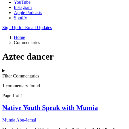
YouTube
Instagram
Apple Podcasts
Spotify
Sign Up for Email Updates
Home
Commentaries
Aztec dancer
Filter Commentaries
1 commentary found
Page 1 of 1
Native Youth Speak with Mumia
Mumia Abu-Jamal