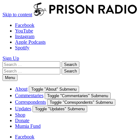
Skip to content
Facebook
YouTube
Instagram
Apple Podcasts
Spotify
Sign Up
Search
Search
for:
Search
Search
for:
Menu
About
Toggle "About" Submenu
Commentaries
Toggle "Commentaries" Submenu
Correspondents
Toggle "Correspondents" Submenu
Updates
Toggle "Updates" Submenu
Shop
Donate
Mumia Fund
Facebook