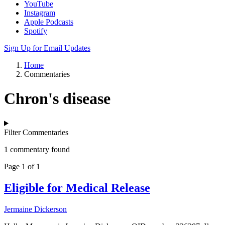
YouTube
Instagram
Apple Podcasts
Spotify
Sign Up for Email Updates
Home
Commentaries
Chron's disease
Filter Commentaries
1 commentary found
Page 1 of 1
Eligible for Medical Release
Jermaine Dickerson