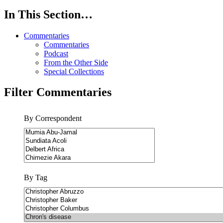
In This Section…
Commentaries
Commentaries
Podcast
From the Other Side
Special Collections
Filter Commentaries
By Correspondent
By Tag