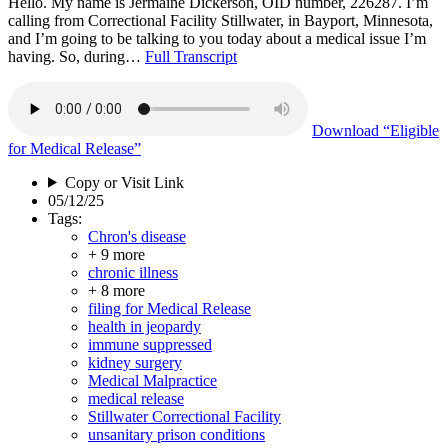
Hello. My name is Jermaine Dickerson, OID number, 226287. I’m
calling from Correctional Facility Stillwater, in Bayport, Minnesota,
and I’m going to be talking to you today about a medical issue I’m
having. So, during…
Full Transcript
Download
“Eligible
for Medical Release”
Copy or Visit Link
05/12/25
Tags:
Chron's disease
+ 9 more
chronic illness
+ 8 more
filing for Medical Release
health in jeopardy
immune suppressed
kidney surgery
Medical Malpractice
medical release
Stillwater Correctional Facility
unsanitary prison conditions