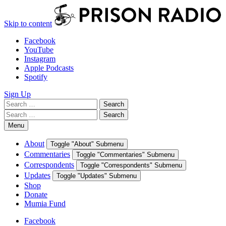
Skip to content
Facebook
YouTube
Instagram
Apple Podcasts
Spotify
Sign Up
Search
Search
for:
Search
Search
for:
Menu
About
Toggle "About" Submenu
Commentaries
Toggle "Commentaries" Submenu
Correspondents
Toggle "Correspondents" Submenu
Updates
Toggle "Updates" Submenu
Shop
Donate
Mumia Fund
Facebook