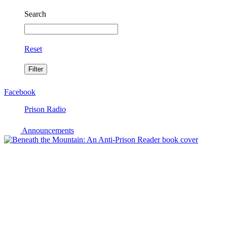
Search
Reset
Facebook
Prison Radio
Announcements