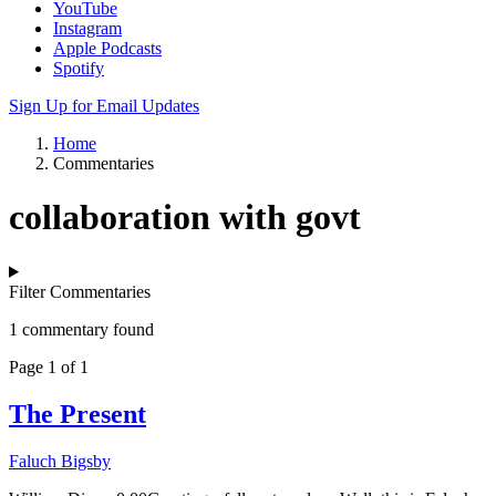
YouTube
Instagram
Apple Podcasts
Spotify
Sign Up for Email Updates
Home
Commentaries
collaboration with govt
Filter Commentaries
1 commentary found
Page 1 of 1
The Present
Faluch Bigsby