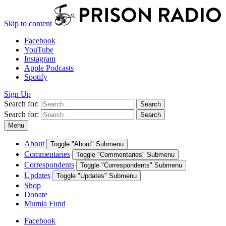
Skip to content
Facebook
YouTube
Instagram
Apple Podcasts
Spotify
Sign Up
Search for:
Search
Search for:
Search
Menu
About
Toggle "About" Submenu
Commentaries
Toggle "Commentaries" Submenu
Correspondents
Toggle "Correspondents" Submenu
Updates
Toggle "Updates" Submenu
Shop
Donate
Mumia Fund
Facebook