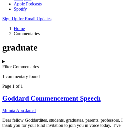
Apple Podcasts
Spotify
Sign Up for Email Updates
Home
Commentaries
graduate
Filter Commentaries
1 commentary found
Page 1 of 1
Goddard Commencement Speech
Mumia Abu-Jamal
Dear fellow Goddardites, students, graduates, parents, professors, I
thank you for your kind invitation to join you in voice today. I’ve