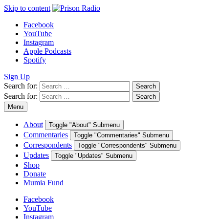
Skip to content
Facebook
YouTube
Instagram
Apple Podcasts
Spotify
Sign Up
Search for:
Search
Search for:
Search
Menu
About
Toggle "About" Submenu
Commentaries
Toggle "Commentaries" Submenu
Correspondents
Toggle "Correspondents" Submenu
Updates
Toggle "Updates" Submenu
Shop
Donate
Mumia Fund
Facebook
YouTube
Instagram