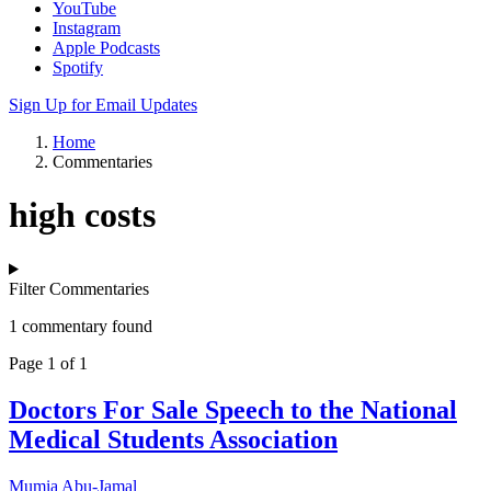
YouTube
Instagram
Apple Podcasts
Spotify
Sign Up for Email Updates
Home
Commentaries
high costs
Filter Commentaries
1 commentary found
Page 1 of 1
Doctors For Sale Speech to the National
Medical Students Association
Mumia Abu-Jamal