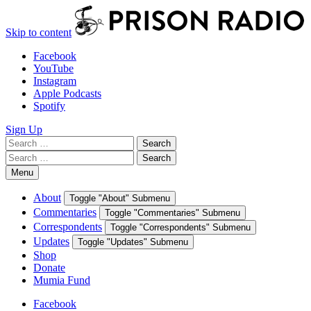
Skip to content
Facebook
YouTube
Instagram
Apple Podcasts
Spotify
Sign Up
Search
Search
for:
Search
Search
for:
Menu
About
Toggle "About" Submenu
Commentaries
Toggle "Commentaries" Submenu
Correspondents
Toggle "Correspondents" Submenu
Updates
Toggle "Updates" Submenu
Shop
Donate
Mumia Fund
Facebook