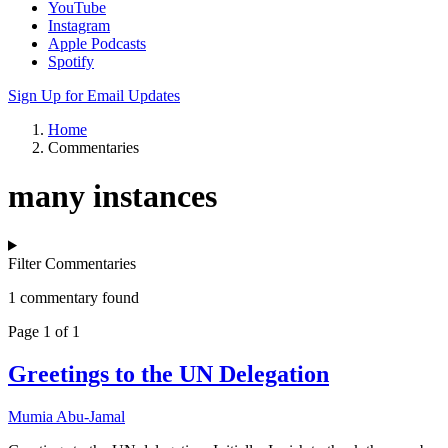
YouTube
Instagram
Apple Podcasts
Spotify
Sign Up for Email Updates
Home
Commentaries
many instances
Filter Commentaries
1 commentary found
Page 1 of 1
Greetings to the UN Delegation
Mumia Abu-Jamal