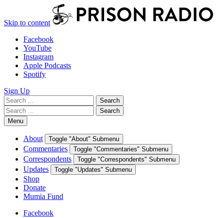
Skip to content
Facebook
YouTube
Instagram
Apple Podcasts
Spotify
Sign Up
Search
Search
for:
Search
Search
for:
Menu
About
Toggle "About" Submenu
Commentaries
Toggle "Commentaries" Submenu
Correspondents
Toggle "Correspondents" Submenu
Updates
Toggle "Updates" Submenu
Shop
Donate
Mumia Fund
Facebook