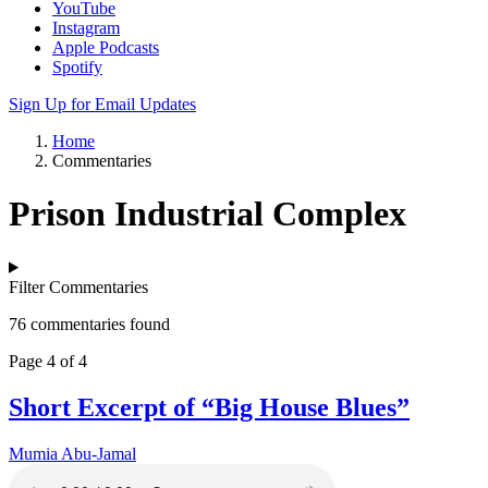
YouTube
Instagram
Apple Podcasts
Spotify
Sign Up for Email Updates
Home
Commentaries
Prison Industrial Complex
Filter Commentaries
76 commentaries found
Page 4 of 4
Short Excerpt of “Big House Blues”
Mumia Abu-Jamal