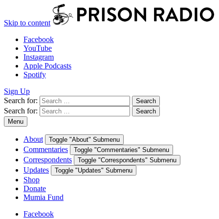
Skip to content
Facebook
YouTube
Instagram
Apple Podcasts
Spotify
Sign Up
Search for:
Search
Search for:
Search
Menu
About
Toggle "About" Submenu
Commentaries
Toggle "Commentaries" Submenu
Correspondents
Toggle "Correspondents" Submenu
Updates
Toggle "Updates" Submenu
Shop
Donate
Mumia Fund
Facebook