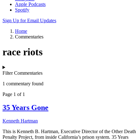
Apple Podcasts
Spotify
Sign Up for Email Updates
Home
Commentaries
race riots
Filter Commentaries
1 commentary found
Page 1 of 1
35 Years Gone
Kenneth Hartman
This is Kenneth B. Hartman, Executive Director of the Other Death
Penalty Project, from inside California’s prison system. 35 Years