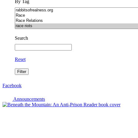
By Tag
Search
Reset
Facebook
Announcements