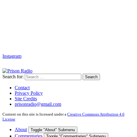
Instagram
Search for:
Search
Contact
Privacy Policy
Site Credits
prisonradio@gmail.com
Content on this site is licensed under a
Creative Commons Attribution 4.0
License
About
Toggle "About" Submenu
Commentaries
Toggle "Commentaries" Submenu