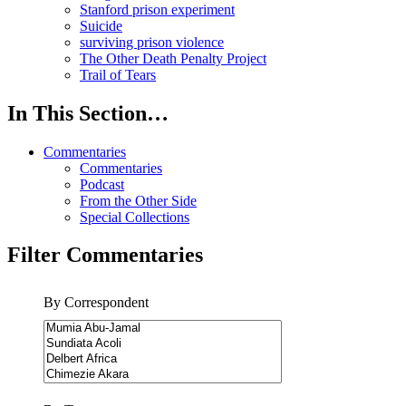
Stanford prison experiment
Suicide
surviving prison violence
The Other Death Penalty Project
Trail of Tears
In This Section…
Commentaries
Commentaries
Podcast
From the Other Side
Special Collections
Filter Commentaries
By Correspondent