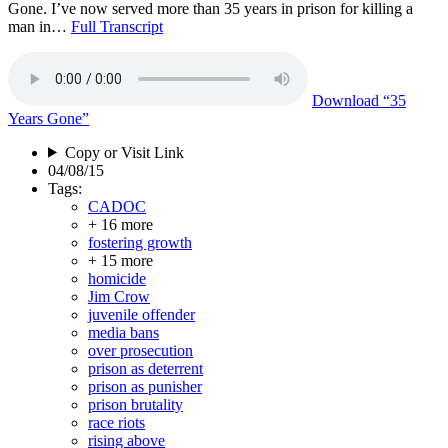
Gone. I’ve now served more than 35 years in prison for killing a
man in…
Full Transcript
Download
“35
Years Gone”
Copy or Visit Link
04/08/15
Tags:
CADOC
+ 16 more
fostering growth
+ 15 more
homicide
Jim Crow
juvenile offender
media bans
over prosecution
prison as deterrent
prison as punisher
prison brutality
race riots
rising above