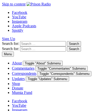
Skip to content
Facebook
YouTube
Instagram
Apple Podcasts
Spotify
Sign Up
Search for:
Search
Search for:
Search
Menu
About
Toggle "About" Submenu
Commentaries
Toggle "Commentaries" Submenu
Correspondents
Toggle "Correspondents" Submenu
Updates
Toggle "Updates" Submenu
Shop
Donate
Mumia Fund
Facebook
YouTube
Instagram