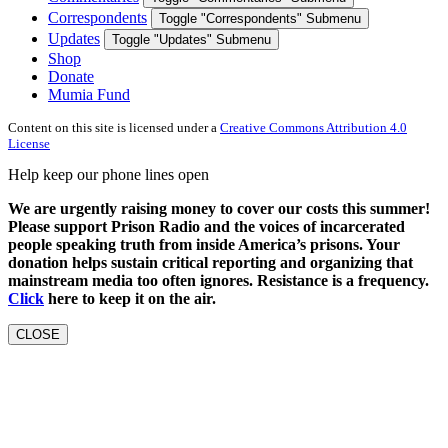
Correspondents
Toggle "Correspondents" Submenu
Updates
Toggle "Updates" Submenu
Shop
Donate
Mumia Fund
Content on this site is licensed under a
Creative Commons Attribution 4.0
License
Help keep our phone lines open
We are urgently raising money to cover our costs this summer!
Please support Prison Radio and the voices of incarcerated
people speaking truth from inside America’s prisons. Your
donation helps sustain critical reporting and organizing that
mainstream media too often ignores. Resistance is a frequency.
Click
here to keep it on the air.
CLOSE