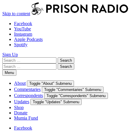
Skip to content
Facebook
YouTube
Instagram
Apple Podcasts
Spotify
Sign Up
Search
Search
for:
Search
Search
for:
Menu
About
Toggle "About" Submenu
Commentaries
Toggle "Commentaries" Submenu
Correspondents
Toggle "Correspondents" Submenu
Updates
Toggle "Updates" Submenu
Shop
Donate
Mumia Fund
Facebook