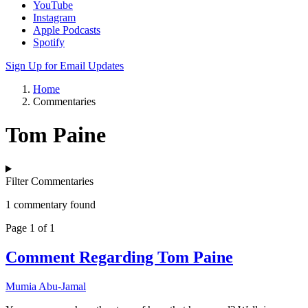
YouTube
Instagram
Apple Podcasts
Spotify
Sign Up for Email Updates
Home
Commentaries
Tom Paine
Filter Commentaries
1 commentary found
Page 1 of 1
Comment Regarding Tom Paine
Mumia Abu-Jamal