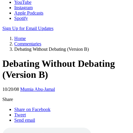
Apple Podcasts
Spotify
Sign Up for Email Updates
Home
Commentaries
Debating Without Debating (Version B)
Debating Without Debating
(Version B)
10/20/08
Mumia Abu-Jamal
Share
Share on Facebook
Tweet
Send email