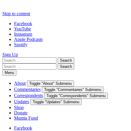
Skip to content
Facebook
YouTube
Instagram
Apple Podcasts
Spotify
Sign Up
Search
Search
for:
Search
Search
for:
Menu
About
Toggle "About" Submenu
Commentaries
Toggle "Commentaries" Submenu
Correspondents
Toggle "Correspondents" Submenu
Updates
Toggle "Updates" Submenu
Shop
Donate
Mumia Fund
Facebook
YouTube
Instagram