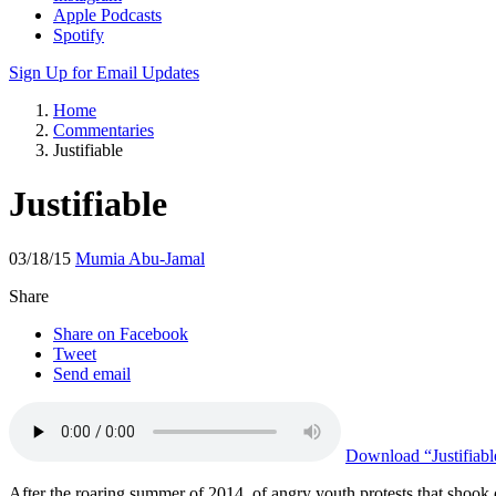
Apple Podcasts
Spotify
Sign Up for Email Updates
Home
Commentaries
Justifiable
Justifiable
03/18/15
Mumia Abu-Jamal
Share
Share on Facebook
Tweet
Send email
Download
“Justifiabl
After the roaring summer of 2014, of angry youth protests that shook ove