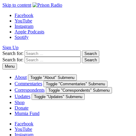
Skip to content
Facebook
YouTube
Instagram
Apple Podcasts
Spotify
Sign Up
Search for:
Search
Search for:
Search
Menu
About
Toggle "About" Submenu
Commentaries
Toggle "Commentaries" Submenu
Correspondents
Toggle "Correspondents" Submenu
Updates
Toggle "Updates" Submenu
Shop
Donate
Mumia Fund
Facebook
YouTube
Instagram